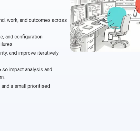
 Project Governance Framework (AIPGF)
an Six Sigma
nd, work, and outcomes across
tter Business Cases
I
®
™
ge, and configuration
use of PMO Essentials
nban
lures.
ty, and improve iteratively
O
timating for Agile Foundation
®
 so impact analysis and
rkshops
le Learning Library (ALL)™
on.
nd a small prioritised