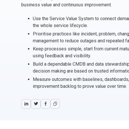
CHANGE MANAGEMENT
AI
Le
business value and continuous improvement.
Use the Service Value System to connect dema
PROGRAMME MANAGEMENT
Be
PM
the whole service lifecycle.
Prioritise practices like incident, problem, chan
INFORMATION TECHNOLOGY (IT)
Ho
Ka
management to reduce outages and repeated fai
Keep processes simple, start from current maturi
BUSINESS LEARNING LIBRARY (BLL)™
P3
Es
using feedback and visibility.
Build a dependable CMDB and data stewardship
Wo
Agi
decision making are based on trusted informati
Measure outcomes with baselines, dashboards, a
improvement backlog to prove value over time.