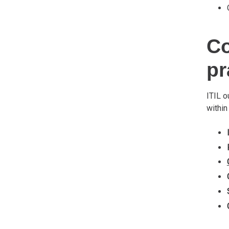
Co
pr
ITIL o
within