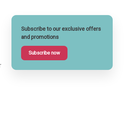
Subscribe to our exclusive offers
and promotions
Subscribe now
T