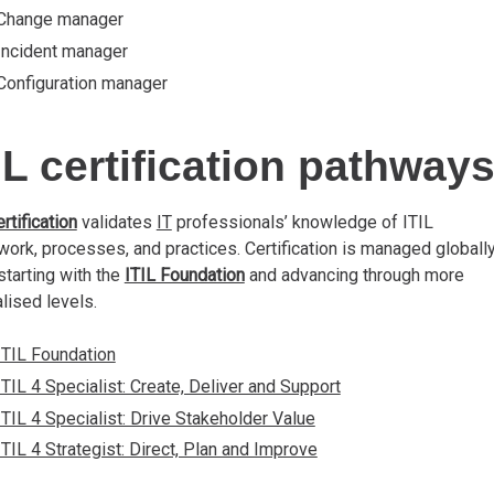
Change manager
Incident manager
Configuration manager
IL certification pathway
ertification
validates
IT
professionals’ knowledge of ITIL
ork, processes, and practices. Certification is managed globally
starting with the
ITIL Foundation
and advancing through more
lised levels.
ITIL Foundation
ITIL 4 Specialist: Create, Deliver and Support
ITIL 4 Specialist: Drive Stakeholder Value
ITIL 4 Strategist: Direct, Plan and Improve