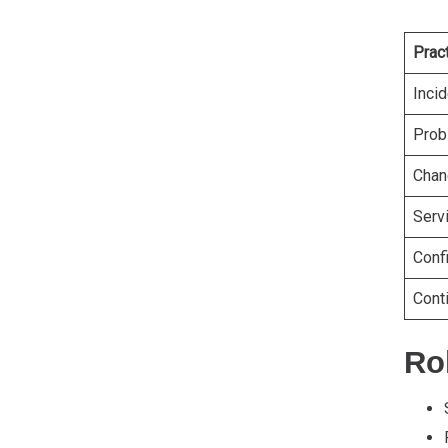
Prac
Inci
Prob
Chan
Serv
Conf
Cont
Rol