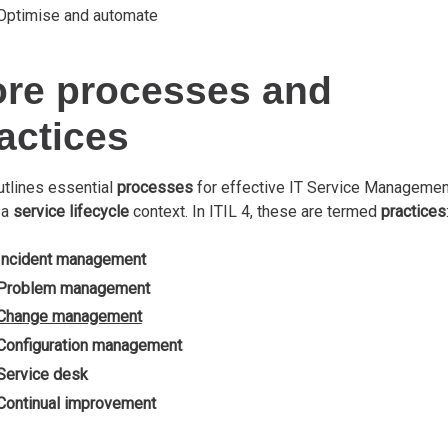
Optimise and automate
re processes and
actices
utlines essential
processes
for effective IT Service Managemen
 a
service lifecycle
context. In ITIL 4, these are termed
practices
Incident management
Problem management
Change management
Configuration management
Service desk
Continual improvement