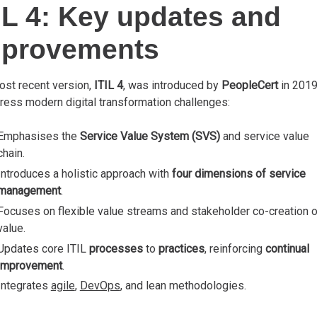
IL 4: Key updates and
mprovements
ost recent version,
ITIL 4
, was introduced by
PeopleCert
in 201
ress modern digital transformation challenges:
Emphasises the
Service Value System (SVS)
and service value
chain.
Introduces a holistic approach with
four dimensions of service
management
.
Focuses on flexible value streams and stakeholder co-creation o
value.
Updates core ITIL
processes
to
practices
, reinforcing
continual
improvement
.
Integrates
agile
,
DevOps
, and lean methodologies.