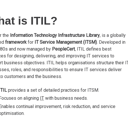
at is ITIL?
or the
Information Technology Infrastructure Library
, is a globally
ted
framework
for
IT Service Management (ITSM)
. Developed in
980s and now managed by
PeopleCert
, ITIL defines best
ces for designing, delivering, and improving IT services to
t business objectives. ITIL helps organisations structure their I
ses, roles, and responsibilities to ensure IT services deliver
to customers and the business.
ITIL
provides a set of detailed practices for ITSM.
Focuses on aligning
IT
with business needs.
Enables continual improvement, risk reduction, and service
optimisation.