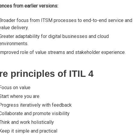
ences from earlier versions:
Broader focus from ITSM processes to end-to-end service and
value delivery.
Greater adaptability for digital businesses and cloud
environments.
Improved role of value streams and stakeholder experience.
e principles of ITIL 4
Focus on value
Start where you are
Progress iteratively with feedback
Collaborate and promote visibility
Think and work holistically
Keep it simple and practical