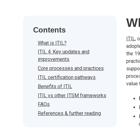
Wh
Contents
ITIL
, 
What is ITIL?
adop
ITIL 4: Key updates and
the 1
improvements
practi
Core processes and practices
suppor
proces
ITIL certification pathways
value 
Benefits of ITIL
ITIL vs other ITSM frameworks
FAQs
References & further reading