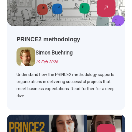
PRINCE2 methodology
Simon Buehring
19 Feb 2026
Understand how the PRINCE2 methodology supports
organizations in delivering successful projects that
meet business expectations. Read further for a deep
dive.