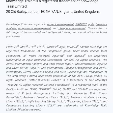
Knowledge Train
is a registered trademark of Knowledge
Train Limited.
20 Old Bailey, London, EC4M 7AN, England, United Kingdom.
Knowledge Train are experts in
project management
,
PRINCE2
,
agile
,
business
analysis
,
programme management
, and
change management
. Choose from a
full range of instructor-led and self-paced training and certifications to boost
your career.
®
®
®
®
®
®
PRINCE2
, MSP
, ITIL
, P3O
, PRINCE2
Agile, RESILIA
, and the Swirl logo are
registered trademarks of the PeopleCert group. Used under licence from
®
®
PeopleCert. All rights reserved. AgilePM
and AgileBA
are registered
trademarks of Agile Business Consortium Limited. All rights reserved. The
APMG International AgilePM and Swirl Device logo, APMG International AgileBA
and Swirl Device Logo, APMG International Change Management and APMG
International Better Business Cases and Swirl Device logo are trademarks of
The APM Group Limited, used under permission of The APM Group Limited. All
rights reserved. Better Business Cases™ is a trademark of Her Majesty’s
®
Treasury. All rights reserved. DevOps Foundation
is a registered mark of the
®
DevOps Institute. “PMI”, “PMBOK
Guide”, “PMP” and “CAPM” are registered
marks of Project Management Institute, Inc. Knowledge Train Scrum
Essentials™, Business Learning Library (BLL)™, Business Analysis Learning
Library (BALL)™, Agile Learning Library (ALL)™, IT Learning Library (ITLL)™, and
Compliance Learning Library (CLL)™ are trademarks of Knowledge Train
Limited. All rights reserved.