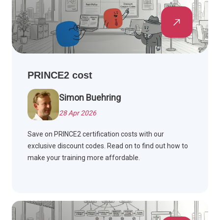
PRINCE2 cost
Simon Buehring
28 Apr 2026
Save on PRINCE2 certification costs with our
exclusive discount codes. Read on to find out how to
make your training more affordable.