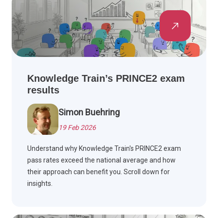
Knowledge Train’s PRINCE2 exam
results
Simon Buehring
19 Feb 2026
Understand why Knowledge Train's PRINCE2 exam
pass rates exceed the national average and how
their approach can benefit you. Scroll down for
insights.