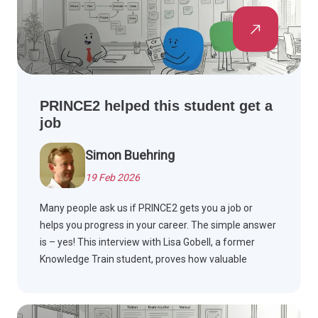
PRINCE2 helped this student get a
job
Simon Buehring
19 Feb 2026
Many people ask us if PRINCE2 gets you a job or
helps you progress in your career. The simple answer
is – yes! This interview with Lisa Gobell, a former
Knowledge Train student, proves how valuable
PRINCE2 is to your project management career. Read
on to find out more!