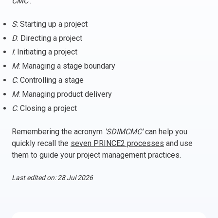
CMC'
:
Italy
S
: Starting up a project
Latvia
D
: Directing a project
Lithuania
I
: Initiating a project
Luxemburg
Malta
M
: Managing a stage boundary
Netherlands
C
: Controlling a stage
Poland
M
: Managing product delivery
Portugal
C
: Closing a project
Romania
Remembering the acronym
'SDIMCMC'
can help you
Slovakia
quickly recall the
seven PRINCE2 processes
and use
Slovenia
them to guide your project management practices.
Spain
Sweden
Last edited on: 28 Jul 2026
Other countries