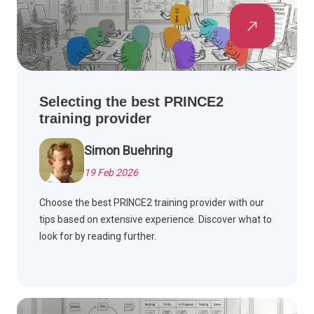
Selecting the best PRINCE2
training provider
Simon Buehring
19 Feb 2026
Choose the best PRINCE2 training provider with our
tips based on extensive experience. Discover what to
look for by reading further.