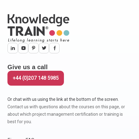
Give us a call
+44 (0)207 148 5985
Or chat with us using the link at the bottom of the screen.
Contact us with questions about the courses on this page, or
about which project management certification or training is
best for you.