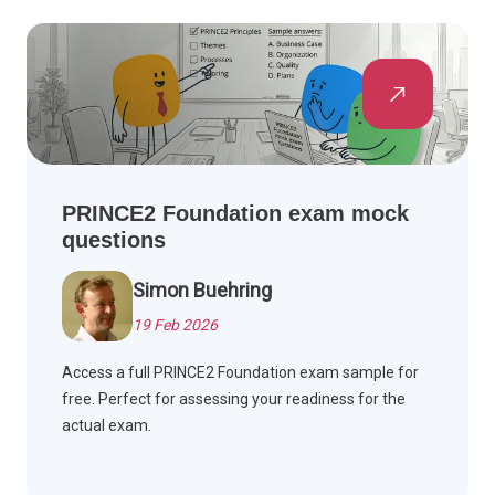
PRINCE2 Foundation exam mock
questions
Simon Buehring
19 Feb 2026
Access a full PRINCE2 Foundation exam sample for
free. Perfect for assessing your readiness for the
actual exam.