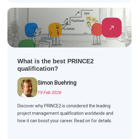
What is the best PRINCE2
qualification?
Simon Buehring
19 Feb 2026
Discover why PRINCE2 is considered the leading
project management qualification worldwide and
how it can boost your career. Read on for details.