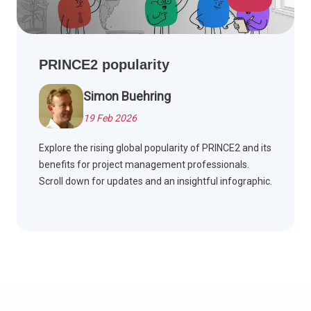
PRINCE2 popularity
Simon Buehring
19 Feb 2026
Explore the rising global popularity of PRINCE2 and its
benefits for project management professionals.
Scroll down for updates and an insightful infographic.