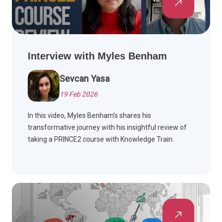
Interview with Myles Benham
Sevcan Yasa
19 Feb 2026
In this video, Myles Benham’s shares his
transformative journey with his insightful review of
taking a PRINCE2 course with Knowledge Train.