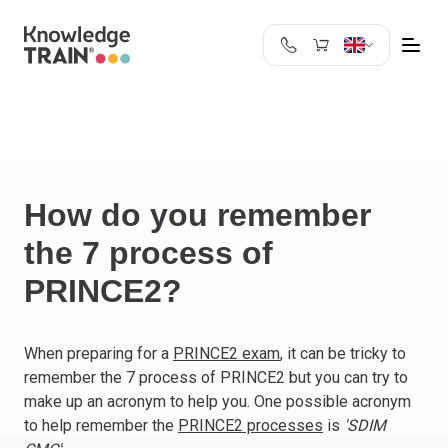
United Kingdom
Search
Austria
Belgium
Bulgaria
Croatia
How do you remember
Cyprus
the 7 process of
Czech Republic
PRINCE2?
Denmark
Estonia
Finland
When preparing for a
PRINCE2 exam
, it can be tricky to
France
remember the 7 process of PRINCE2 but you can try to
Germany
make up an acronym to help you. One possible acronym
Greece
to help remember the
PRINCE2 processes
is
'SDIM
Ireland