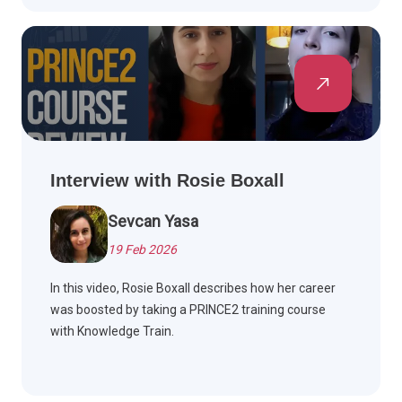
Interview with Rosie Boxall
Sevcan Yasa
19 Feb 2026
In this video, Rosie Boxall describes how her career
was boosted by taking a PRINCE2 training course
with Knowledge Train.