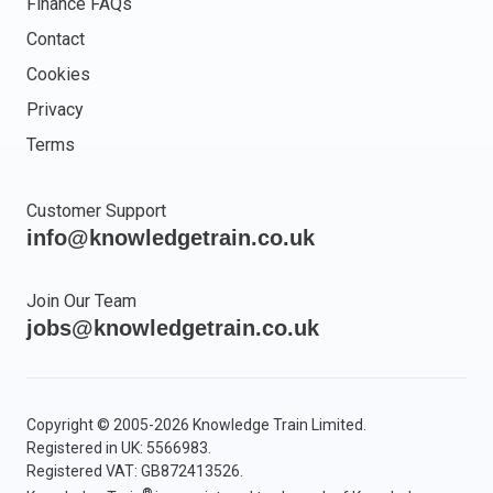
Finance FAQs
Contact
Cookies
Privacy
Terms
Customer Support
info@knowledgetrain.co.uk
Join Our Team
jobs@knowledgetrain.co.uk
Copyright © 2005-2026 Knowledge Train Limited.
Registered in UK: 5566983.
Registered VAT: GB872413526.
®