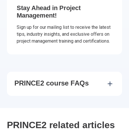
Stay Ahead in Project
Management!
Sign up for our mailing list to receive the latest
tips, industry insights, and exclusive offers on
project management training and certifications.
PRINCE2 course FAQs
PRINCE2 related articles