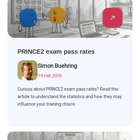
PRINCE2 exam pass rates
Simon Buehring
19 Feb 2026
Curious about PRINCE2 exam pass rates? Read this
article to understand the statistics and how they may
influence your training choice.