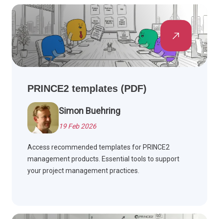
PRINCE2 templates (PDF)
Simon Buehring
19 Feb 2026
Access recommended templates for PRINCE2
management products. Essential tools to support
your project management practices.