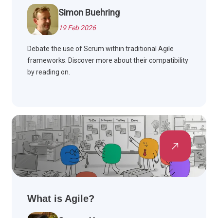
Simon Buehring
19 Feb 2026
Debate the use of Scrum within traditional Agile
frameworks. Discover more about their compatibility
by reading on.
What is Agile?