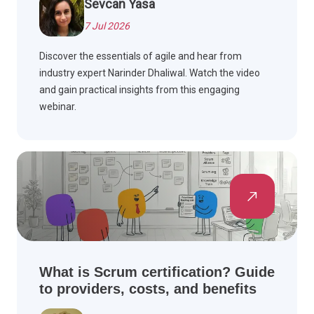
Sevcan Yasa
7 Jul 2026
Discover the essentials of agile and hear from
industry expert Narinder Dhaliwal. Watch the video
and gain practical insights from this engaging
webinar.
What is Scrum certification? Guide
to providers, costs, and benefits