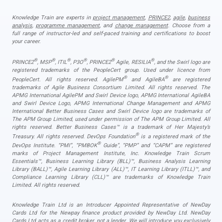
Knowledge Train are experts in
project management
,
PRINCE2
,
agile
,
business
analysis
,
programme management
, and
change management
. Choose from a
full range of instructor-led and self-paced training and certifications to boost
your career.
®
®
®
®
®
®
PRINCE2
, MSP
, ITIL
, P3O
, PRINCE2
Agile, RESILIA
, and the Swirl logo are
registered trademarks of the PeopleCert group. Used under licence from
®
®
PeopleCert. All rights reserved. AgilePM
and AgileBA
are registered
trademarks of Agile Business Consortium Limited. All rights reserved. The
APMG International AgilePM and Swirl Device logo, APMG International AgileBA
and Swirl Device Logo, APMG International Change Management and APMG
International Better Business Cases and Swirl Device logo are trademarks of
The APM Group Limited, used under permission of The APM Group Limited. All
rights reserved. Better Business Cases™ is a trademark of Her Majesty’s
®
Treasury. All rights reserved. DevOps Foundation
is a registered mark of the
®
DevOps Institute. “PMI”, “PMBOK
Guide”, “PMP” and “CAPM” are registered
marks of Project Management Institute, Inc. Knowledge Train Scrum
Essentials™, Business Learning Library (BLL)™, Business Analysis Learning
Library (BALL)™, Agile Learning Library (ALL)™, IT Learning Library (ITLL)™, and
Compliance Learning Library (CLL)™ are trademarks of Knowledge Train
Limited. All rights reserved.
Knowledge Train Ltd is an Introducer Appointed Representative of NewDay
Cards Ltd for the Newpay finance product provided by NewDay Ltd. NewDay
Cards Ltd acts as a credit broker, not a lender. We will introduce you exclusively