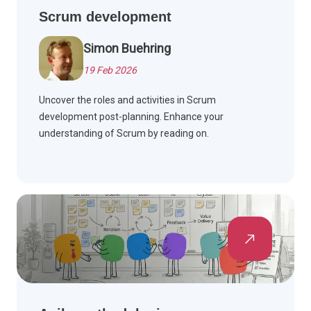
Scrum development
Simon Buehring
19 Feb 2026
Uncover the roles and activities in Scrum
development post-planning. Enhance your
understanding of Scrum by reading on.