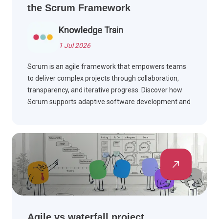
the Scrum Framework
Knowledge Train
1 Jul 2026
Scrum is an agile framework that empowers teams
to deliver complex projects through collaboration,
transparency, and iterative progress. Discover how
Scrum supports adaptive software development and
effective teamwork.
Agile vs waterfall project