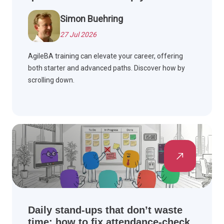
Simon Buehring
27 Jul 2026
AgileBA training can elevate your career, offering
both starter and advanced paths. Discover how by
scrolling down.
Daily stand-ups that don’t waste
time: how to fix attendance-check