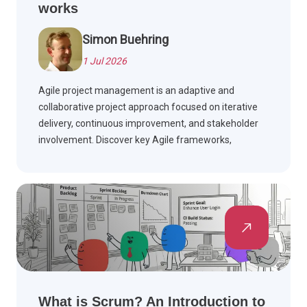
works
Simon Buehring
1 Jul 2026
Agile project management is an adaptive and
collaborative project approach focused on iterative
delivery, continuous improvement, and stakeholder
involvement. Discover key Agile frameworks,
compare Agile with Waterfall, and see how Agile is
applied across industries.
What is Scrum? An Introduction to