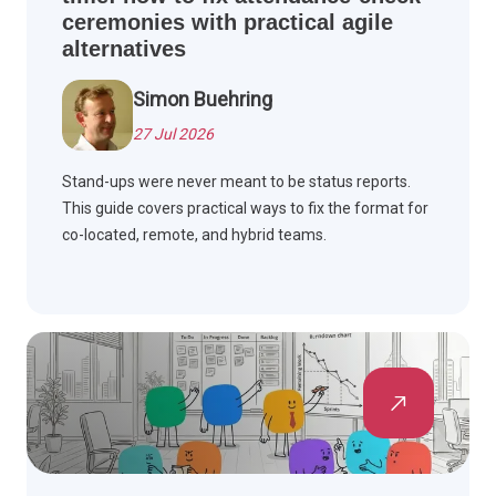
ceremonies with practical agile
alternatives
Simon Buehring
27 Jul 2026
Stand-ups were never meant to be status reports.
This guide covers practical ways to fix the format for
co-located, remote, and hybrid teams.