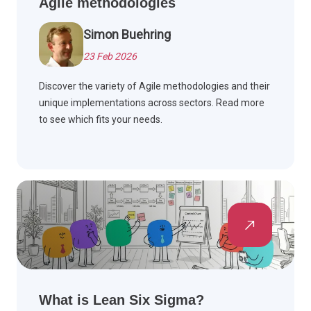
Agile methodologies
Simon Buehring
23 Feb 2026
Discover the variety of Agile methodologies and their
unique implementations across sectors. Read more
to see which fits your needs.
What is Lean Six Sigma?