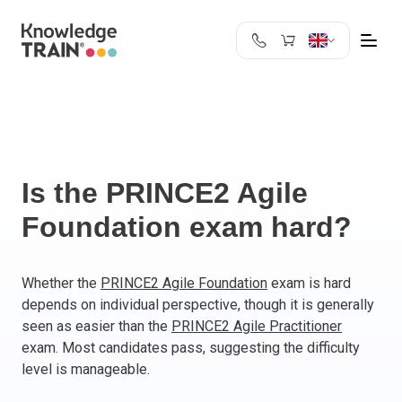
United Kingdom
Search
Austria
Belgium
Bulgaria
Croatia
Is the PRINCE2 Agile
Cyprus
Foundation exam hard?
Czech Republic
Denmark
Estonia
Whether the
PRINCE2 Agile Foundation
exam is hard
depends on individual perspective, though it is generally
Finland
seen as easier than the
PRINCE2 Agile Practitioner
France
exam. Most candidates pass, suggesting the difficulty
Germany
level is manageable.
Greece
Ireland