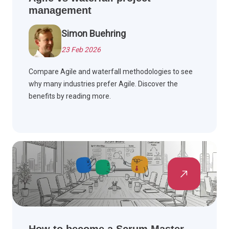
management
Simon Buehring
23 Feb 2026
Compare Agile and waterfall methodologies to see
why many industries prefer Agile. Discover the
benefits by reading more.