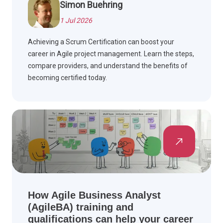
Simon Buehring
1 Jul 2026
Achieving a Scrum Certification can boost your
career in Agile project management. Learn the steps,
compare providers, and understand the benefits of
becoming certified today.
How Agile Business Analyst
(AgileBA) training and
qualifications can help your career