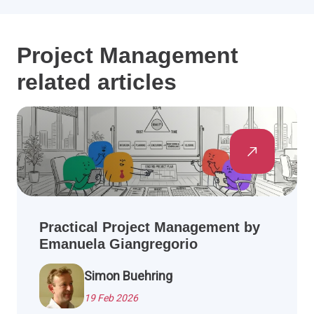
Project Management
related articles
Practical Project Management by
Emanuela Giangregorio
Simon Buehring
19 Feb 2026