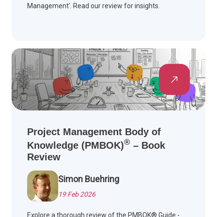
Management'. Read our review for insights.
Project Management Body of
®
Knowledge (PMBOK)
– Book
Review
Simon Buehring
19 Feb 2026
Explore a thorough review of the PMBOK® Guide -