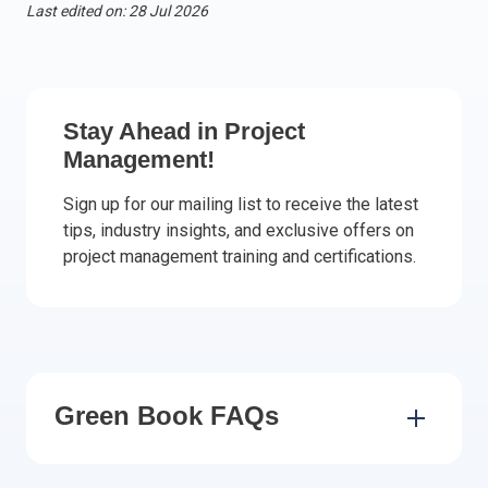
Last edited on: 28 Jul 2026
Italy
Latvia
Lithuania
Luxemburg
Stay Ahead in Project
Malta
Management!
Netherlands
Sign up for our mailing list to receive the latest
Poland
tips, industry insights, and exclusive offers on
Portugal
project management training and certifications.
Romania
Slovakia
Slovenia
Spain
Sweden
Green Book FAQs
Other countries