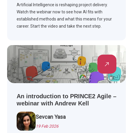
Artificial Intelligence is reshaping project delivery.
Watch the webinar now to see how AI fits with
established methods and what this means for your
career. Start the video and take the next step.
An introduction to PRINCE2 Agile –
webinar with Andrew Kell
Sevcan Yasa
19 Feb 2026