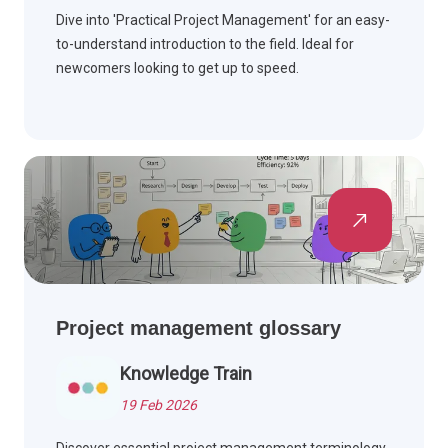
Dive into 'Practical Project Management' for an easy-
to-understand introduction to the field. Ideal for
newcomers looking to get up to speed.
Project management glossary
Knowledge Train
19 Feb 2026