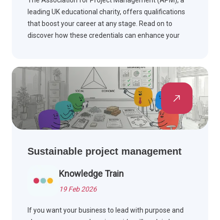
The Association for Project Management (APM), a
leading UK educational charity, offers qualifications
that boost your career at any stage. Read on to
discover how these credentials can enhance your
professional journey.
Sustainable project management
Knowledge Train
19 Feb 2026
If you want your business to lead with purpose and