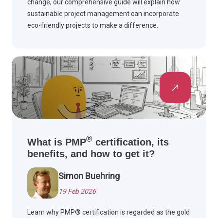
change, our comprehensive guide will explain how
sustainable project management can incorporate
eco-friendly projects to make a difference.
®
What is PMP
certification, its
benefits, and how to get it?
Simon Buehring
19 Feb 2026
Learn why PMP® certification is regarded as the gold