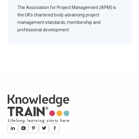
The Association for Project Management (APM) is
the UK’s chartered body advancing project
management standards, membership and
professional development.