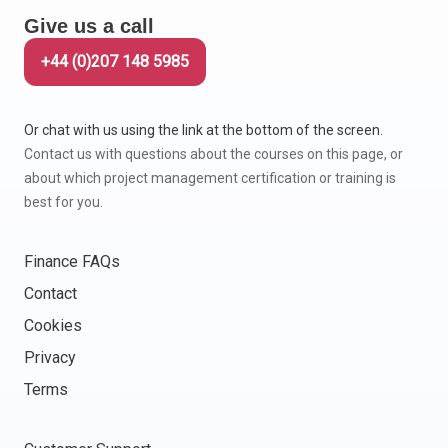
Give us a call
+44 (0)207 148 5985
Or chat with us using the link at the bottom of the screen.
Contact us with questions about the courses on this page, or
about which project management certification or training is
best for you.
Finance FAQs
Contact
Cookies
Privacy
Terms