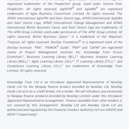
registered trademarks of the PeopleCert group. Used under licence from
®
®
PeopleCert. All rights reserved. AgilePM
and AgileBA
are registered
trademarks of Agile Business Consortium Limited. All rights reserved. The
APMG International AgilePM and Swirl Device logo, APMG International AgileBA
and Swirl Device Logo, APMG International Change Management and APMG
International Better Business Cases and Swirl Device logo are trademarks of
The APM Group Limited, used under permission of The APM Group Limited. All
rights reserved. Better Business Cases™ is a trademark of Her Majesty’s
®
Treasury. All rights reserved. DevOps Foundation
is a registered mark of the
®
DevOps Institute. “PMI”, “PMBOK
Guide”, “PMP” and “CAPM” are registered
marks of Project Management Institute, Inc. Knowledge Train Scrum
Essentials™, Business Learning Library (BLL)™, Business Analysis Learning
Library (BALL)™, Agile Learning Library (ALL)™, IT Learning Library (ITLL)™, and
Compliance Learning Library (CLL)™ are trademarks of Knowledge Train
Limited. All rights reserved.
Knowledge Train Ltd is an Introducer Appointed Representative of NewDay
Cards Ltd for the Newpay finance product provided by NewDay Ltd. NewDay
Cards Ltd acts as a credit broker, not a lender. We will introduce you exclusively
to Newpay finance products provided by NewDay Limited under this Introducer
Appointed Representative arrangement. Finance available from other lenders is
not covered by this arrangement. NewDay Ltd and Newday Cards Ltd are
authorised and regulated by the Financial Conduct Authority (ref nos 690292 and
682417 respectively).