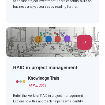
to secure project investment. Learn essential skills on
business analyst courses by reading further.
RAID in project management
Knowledge Train
19 Feb 2026
Enter the world of RAID in project management.
Explore how this approach helps teams identify