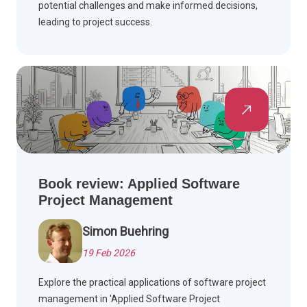
potential challenges and make informed decisions,
leading to project success.
Book review: Applied Software
Project Management
Simon Buehring
19 Feb 2026
Explore the practical applications of software project
management in 'Applied Software Project