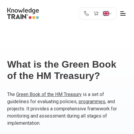
United Kingdom
Search
Austria
Belgium
Bulgaria
Croatia
What is the Green Book
Cyprus
of the HM Treasury?
Czech Republic
Denmark
Estonia
The
Green Book of the HM Treasury
is a set of
guidelines for evaluating policies,
programmes
, and
Finland
projects. It provides a comprehensive framework for
France
monitoring and assessment during all stages of
Germany
implementation.
Greece
Ireland