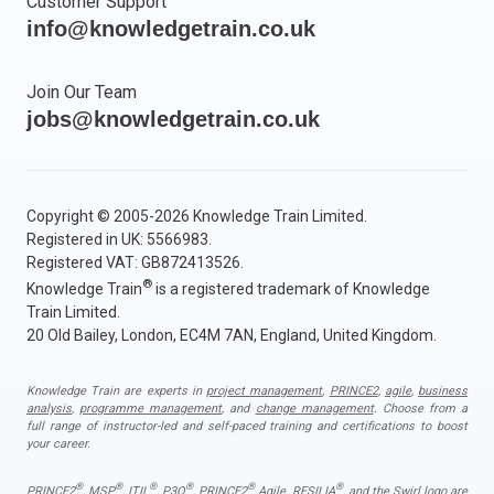
Customer Support
info@knowledgetrain.co.uk
Join Our Team
jobs@knowledgetrain.co.uk
Copyright © 2005-2026 Knowledge Train Limited.
Registered in UK: 5566983.
Registered VAT: GB872413526.
®
Knowledge Train
is a registered trademark of Knowledge
Train Limited.
20 Old Bailey, London, EC4M 7AN, England, United Kingdom.
Knowledge Train are experts in
project management
,
PRINCE2
,
agile
,
business
analysis
,
programme management
, and
change management
. Choose from a
full range of instructor-led and self-paced training and certifications to boost
your career.
®
®
®
®
®
®
PRINCE2
, MSP
, ITIL
, P3O
, PRINCE2
Agile, RESILIA
, and the Swirl logo are