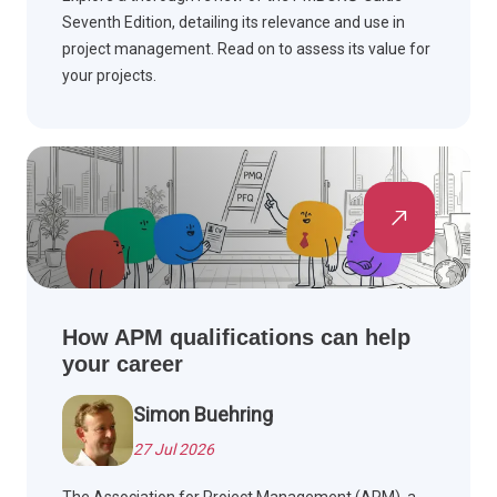
Seventh Edition, detailing its relevance and use in
project management. Read on to assess its value for
your projects.
How APM qualifications can help
your career
Simon Buehring
27 Jul 2026