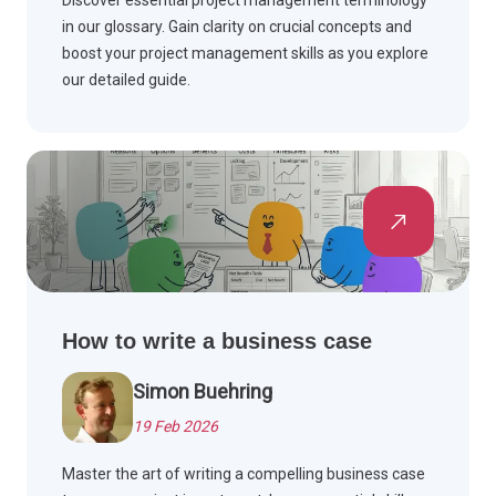
Discover essential project management terminology
in our glossary. Gain clarity on crucial concepts and
boost your project management skills as you explore
our detailed guide.
How to write a business case
Simon Buehring
19 Feb 2026
Master the art of writing a compelling business case