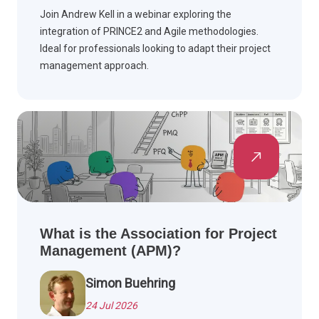
Join Andrew Kell in a webinar exploring the
integration of PRINCE2 and Agile methodologies.
Ideal for professionals looking to adapt their project
management approach.
What is the Association for Project
Management (APM)?
Simon Buehring
24 Jul 2026