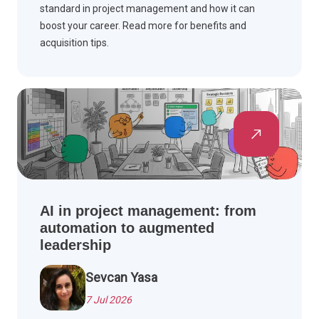
standard in project management and how it can
boost your career. Read more for benefits and
acquisition tips.
AI in project management: from
automation to augmented
leadership
Sevcan Yasa
7 Jul 2026