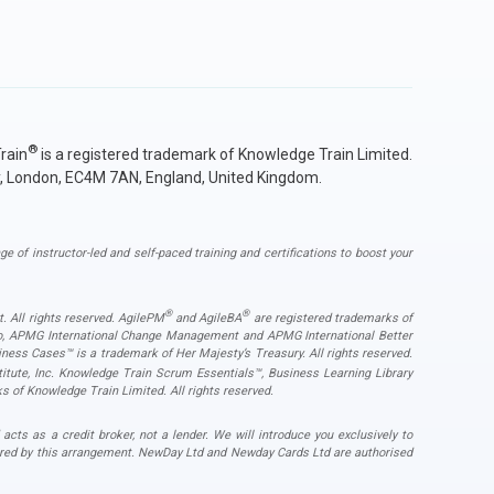
®
rain
is a registered trademark of Knowledge Train Limited.
y, London, EC4M 7AN, England, United Kingdom.
ge of instructor-led and self-paced training and certifications to boost your
®
®
. All rights reserved. AgilePM
and AgileBA
are registered trademarks of
ogo, APMG International Change Management and APMG International Better
ess Cases™ is a trademark of Her Majesty’s Treasury. All rights reserved.
ute, Inc. Knowledge Train Scrum Essentials™, Business Learning Library
s of Knowledge Train Limited. All rights reserved.
s as a credit broker, not a lender. We will introduce you exclusively to
ered by this arrangement. NewDay Ltd and Newday Cards Ltd are authorised