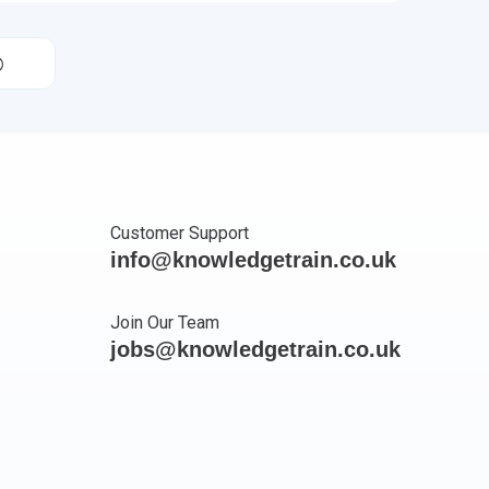
Customer Support
info@knowledgetrain.co.uk
Join Our Team
jobs@knowledgetrain.co.uk