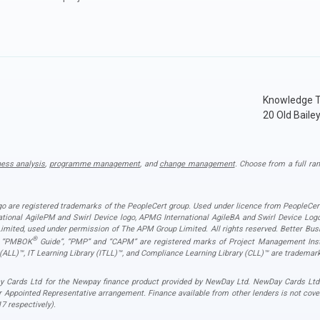
Knowledge T
20 Old Baile
ness analysis
,
programme management
, and
change management
. Choose from a full ran
ogo are registered trademarks of the PeopleCert group. Used under licence from PeopleCert
national AgilePM and Swirl Device logo, APMG International AgileBA and Swirl Device L
ited, used under permission of The APM Group Limited. All rights reserved. Better Busin
®
”, “PMBOK
Guide”, “PMP” and “CAPM” are registered marks of Project Management Instit
 (ALL)™, IT Learning Library (ITLL)™, and Compliance Learning Library (CLL)™ are trademark
 Cards Ltd for the Newpay finance product provided by NewDay Ltd. NewDay Cards Ltd act
r Appointed Representative arrangement. Finance available from other lenders is not cov
7 respectively).