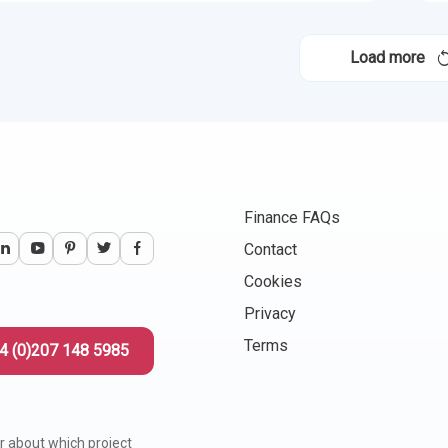
Load more
Finance FAQs
Contact
Cookies
Privacy
Terms
4 (0)207 148 5985
r about which project