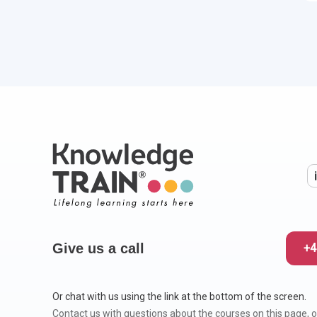
Give us a call
+4
Or chat with us using the link at the bottom of the screen.
Contact us with questions about the courses on this page, o