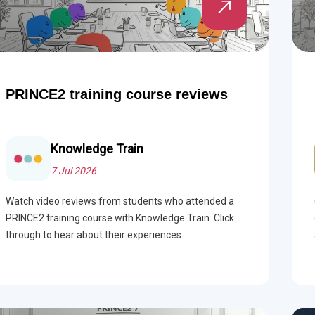
PRINCE2 training course reviews
Knowledge Train
7 Jul 2026
Watch video reviews from students who attended a
PRINCE2 training course with Knowledge Train. Click
through to hear about their experiences.