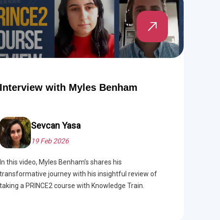
Interview with Myles Benham
Sevcan Yasa
19 Feb 2026
In this video, Myles Benham’s shares his
transformative journey with his insightful review of
taking a PRINCE2 course with Knowledge Train.