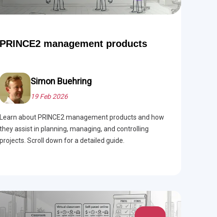
PRINCE2 management products
Simon Buehring
19 Feb 2026
Learn about PRINCE2 management products and how
they assist in planning, managing, and controlling
projects. Scroll down for a detailed guide.