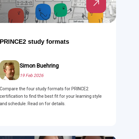
PRINCE2 study formats
Simon Buehring
19 Feb 2026
Compare the four study formats for PRINCE2
certification to find the best fit for your learning style
and schedule. Read on for details.