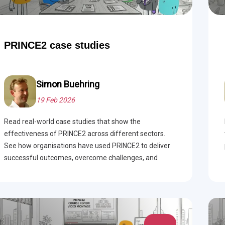
PRINCE2 case studies
Simon Buehring
19 Feb 2026
Read real-world case studies that show the
effectiveness of PRINCE2 across different sectors.
See how organisations have used PRINCE2 to deliver
successful outcomes, overcome challenges, and
improve project management.