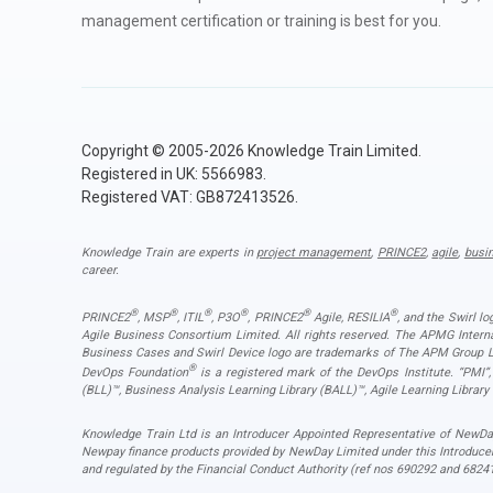
management certification or training is best for you.
Copyright © 2005-2026 Knowledge Train Limited.
Registered in UK: 5566983.
Registered VAT: GB872413526.
Knowledge Train are experts in
project management
,
PRINCE2
,
agile
,
busi
career.
®
®
®
®
®
®
PRINCE2
, MSP
, ITIL
, P3O
, PRINCE2
Agile, RESILIA
, and the Swirl l
Agile Business Consortium Limited. All rights reserved. The APMG Inter
Business Cases and Swirl Device logo are trademarks of The APM Group Lim
®
DevOps Foundation
is a registered mark of the DevOps Institute. “PMI
(BLL)™, Business Analysis Learning Library (BALL)™, Agile Learning Library
Knowledge Train Ltd is an Introducer Appointed Representative of NewDay
Newpay finance products provided by NewDay Limited under this Introduce
and regulated by the Financial Conduct Authority (ref nos 690292 and 68241