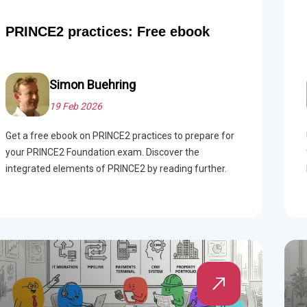
PRINCE2 practices: Free ebook
Simon Buehring
19 Feb 2026
Get a free ebook on PRINCE2 practices to prepare for
your PRINCE2 Foundation exam. Discover the
integrated elements of PRINCE2 by reading further.