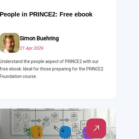
People in PRINCE2: Free ebook
Simon Buehring
21 Apr 2026
Understand the people aspect of PRINCE2 with our
free ebook. Ideal for those preparing for the PRINCE2
Foundation course.