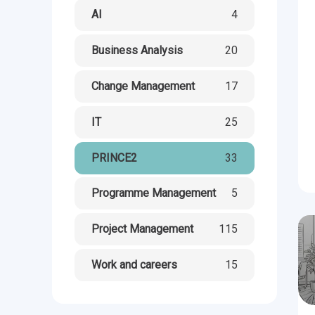
CHANGE MANAGEMENT
AI
Le
AI
4
PROGRAMME MANAGEMENT
Be
PM
Business Analysis
20
INFORMATION TECHNOLOGY (IT)
Ho
Ka
Change Management
17
IT
25
BUSINESS LEARNING LIBRARY (BLL)™
P3
Es
PRINCE2
33
Wo
Agi
Programme Management
5
Project Management
115
Work and careers
15