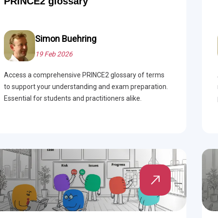
PRINCE2 glossary
 Project Governance Framework (AIPGF)
an Six Sigma
tter Business Cases
I
®
™
Simon Buehring
19 Feb 2026
use of PMO Essentials
nban
Access a comprehensive PRINCE2 glossary of terms
O
timating for Agile Foundation
®
to support your understanding and exam preparation.
Essential for students and practitioners alike.
rkshops
le Learning Library (ALL)™