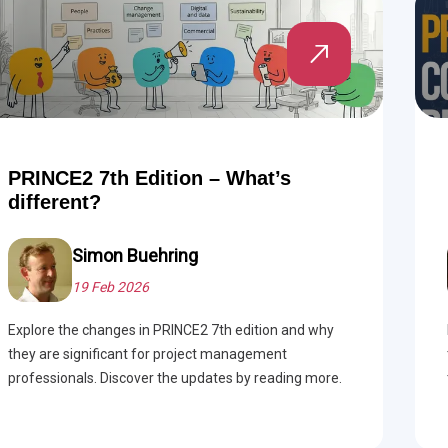
PRINCE2 7th Edition – What’s
different?
Simon Buehring
19 Feb 2026
Explore the changes in PRINCE2 7th edition and why
they are significant for project management
professionals. Discover the updates by reading more.