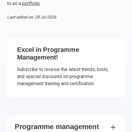
to as a
portfolio
.
Italy
Latvia
Last edited on: 28 Jul 2026
Lithuania
Luxemburg
Malta
Netherlands
Excel in Programme
Poland
Management!
Portugal
Subscribe to receive the latest trends, tools,
Romania
and special discounts on programme
Slovakia
management training and certification.
Slovenia
Spain
Sweden
Other countries
Programme management