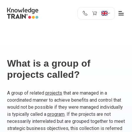
United Kingdom
Search
Austria
Belgium
Bulgaria
Croatia
What is a group of
Cyprus
projects called?
Czech Republic
Denmark
Estonia
A group of related
projects
that are managed in a
coordinated manner to achieve benefits and control that
Finland
would not be possible if they were managed individually
France
is typically called a
program
. If the projects are not
Germany
necessarily interrelated but are grouped together to meet
Greece
strategic business objectives, this collection is referred
Ireland