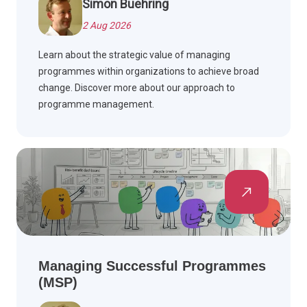
Simon Buehring
2 Aug 2026
Learn about the strategic value of managing
programmes within organizations to achieve broad
change. Discover more about our approach to
programme management.
Managing Successful Programmes
(MSP)