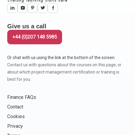
Give us a call
+44 (0)207 148 5985
Or chat with us using the link at the bottom of the screen.
Contact us with questions about the courses on this page, or
about which project management certification or training is
best for you.
Finance FAQs
Contact
Cookies
Privacy