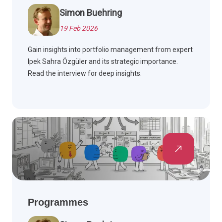
Simon Buehring
19 Feb 2026
Gain insights into portfolio management from expert
Ipek Sahra Özgüler and its strategic importance.
Read the interview for deep insights.
Programmes