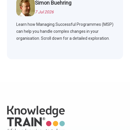
Simon Buehring
7 Jul 2026
Learn how Managing Successful Programmes (MSP)
can help you handle complex changes in your
organisation. Scroll down for a detailed exploration.