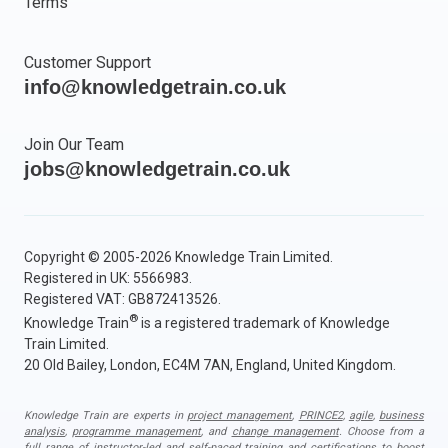
Terms
Customer Support
info@knowledgetrain.co.uk
Join Our Team
jobs@knowledgetrain.co.uk
Copyright © 2005-2026 Knowledge Train Limited.
Registered in UK: 5566983.
Registered VAT: GB872413526.
®
Knowledge Train
is a registered trademark of Knowledge
Train Limited.
20 Old Bailey, London, EC4M 7AN, England, United Kingdom.
Knowledge Train are experts in
project management
,
PRINCE2
,
agile
,
business
analysis
,
programme management
, and
change management
. Choose from a
full range of instructor-led and self-paced training and certifications to boost