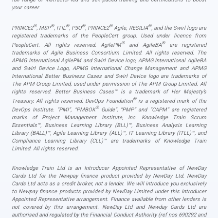
your career.
®
®
®
®
®
®
PRINCE2
, MSP
, ITIL
, P3O
, PRINCE2
Agile, RESILIA
, and the Swirl logo are
registered trademarks of the PeopleCert group. Used under licence from
®
®
PeopleCert. All rights reserved. AgilePM
and AgileBA
are registered
trademarks of Agile Business Consortium Limited. All rights reserved. The
APMG International AgilePM and Swirl Device logo, APMG International AgileBA
and Swirl Device Logo, APMG International Change Management and APMG
International Better Business Cases and Swirl Device logo are trademarks of
The APM Group Limited, used under permission of The APM Group Limited. All
rights reserved. Better Business Cases™ is a trademark of Her Majesty’s
®
Treasury. All rights reserved. DevOps Foundation
is a registered mark of the
®
DevOps Institute. “PMI”, “PMBOK
Guide”, “PMP” and “CAPM” are registered
marks of Project Management Institute, Inc. Knowledge Train Scrum
Essentials™, Business Learning Library (BLL)™, Business Analysis Learning
Library (BALL)™, Agile Learning Library (ALL)™, IT Learning Library (ITLL)™, and
Compliance Learning Library (CLL)™ are trademarks of Knowledge Train
Limited. All rights reserved.
Knowledge Train Ltd is an Introducer Appointed Representative of NewDay
Cards Ltd for the Newpay finance product provided by NewDay Ltd. NewDay
Cards Ltd acts as a credit broker, not a lender. We will introduce you exclusively
to Newpay finance products provided by NewDay Limited under this Introducer
Appointed Representative arrangement. Finance available from other lenders is
not covered by this arrangement. NewDay Ltd and Newday Cards Ltd are
authorised and regulated by the Financial Conduct Authority (ref nos 690292 and