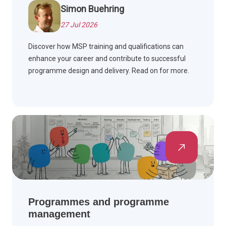
Simon Buehring
27 Jul 2026
Discover how MSP training and qualifications can
enhance your career and contribute to successful
programme design and delivery. Read on for more.
Programmes and programme
management