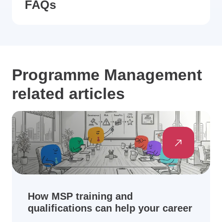
FAQs
Programme Management
related articles
How MSP training and
qualifications can help your career