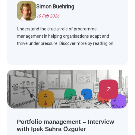
Simon Buehring
19 Feb 2026
Understand the crucial role of programme
management in helping organisations adapt and
thrive under pressure. Discover more by reading on.
Portfolio management – Interview
with Ipek Sahra Özgüler