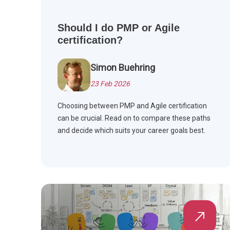
Should I do PMP or Agile
certification?
Simon Buehring
23 Feb 2026
Choosing between PMP and Agile certification
can be crucial. Read on to compare these paths
and decide which suits your career goals best.