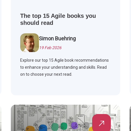
The top 15 Agile books you
should read
Simon Buehring
19 Feb 2026
Explore our top 15 Agile book recommendations
to enhance your understanding and skills. Read
on to choose your next read.