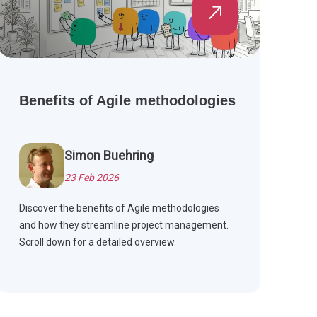
Benefits of Agile methodologies
Simon Buehring
23 Feb 2026
Discover the benefits of Agile methodologies
and how they streamline project management.
Scroll down for a detailed overview.