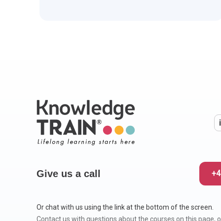
Give us a call
+4
Or chat with us using the link at the bottom of the screen.
Contact us with questions about the courses on this page, o