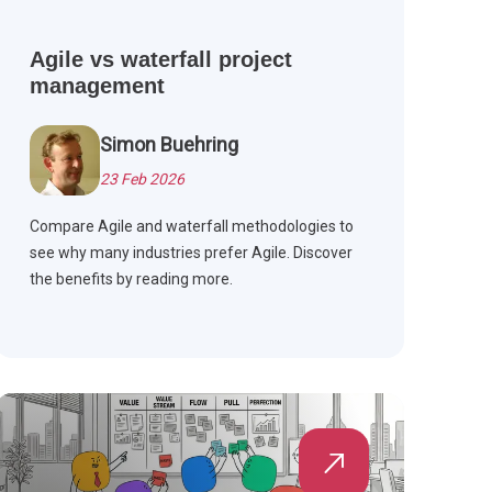
Agile vs waterfall project
management
Simon Buehring
23 Feb 2026
Compare Agile and waterfall methodologies to
see why many industries prefer Agile. Discover
the benefits by reading more.