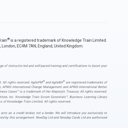
®
rain
is a registered trademark of Knowledge Train Limited.
y, London, EC4M 7AN, England, United Kingdom.
ge of instructor-led and self-paced training and certifications to boost your
®
®
. All rights reserved. AgilePM
and AgileBA
are registered trademarks of
ogo, APMG International Change Management and APMG International Better
ess Cases™ is a trademark of Her Majesty’s Treasury. All rights reserved.
ute, Inc. Knowledge Train Scrum Essentials™, Business Learning Library
s of Knowledge Train Limited. All rights reserved.
s as a credit broker, not a lender. We will introduce you exclusively to
ered by this arrangement. NewDay Ltd and Newday Cards Ltd are authorised