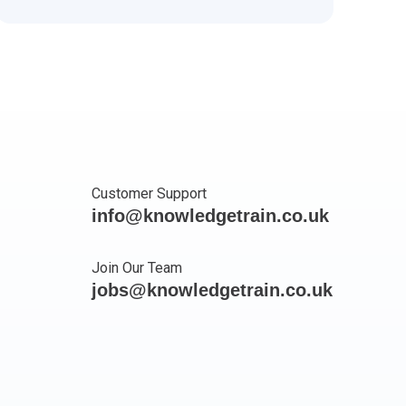
Customer Support
info@knowledgetrain.co.uk
Join Our Team
jobs@knowledgetrain.co.uk