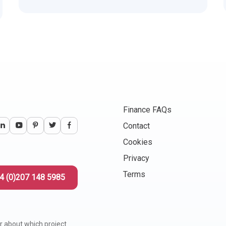
Finance FAQs
Contact
Cookies
Privacy
Terms
4 (0)207 148 5985
r about which project