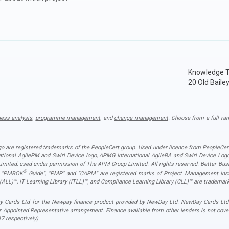
Knowledge T
20 Old Baile
ness analysis
,
programme management
, and
change management
. Choose from a full ran
ogo are registered trademarks of the PeopleCert group. Used under licence from PeopleCert
national AgilePM and Swirl Device logo, APMG International AgileBA and Swirl Device L
ited, used under permission of The APM Group Limited. All rights reserved. Better Busin
®
”, “PMBOK
Guide”, “PMP” and “CAPM” are registered marks of Project Management Instit
 (ALL)™, IT Learning Library (ITLL)™, and Compliance Learning Library (CLL)™ are trademark
 Cards Ltd for the Newpay finance product provided by NewDay Ltd. NewDay Cards Ltd act
r Appointed Representative arrangement. Finance available from other lenders is not cov
7 respectively).