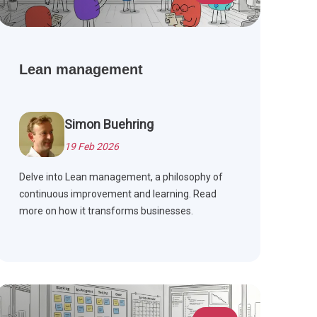
Lean management
Simon Buehring
19 Feb 2026
Delve into Lean management, a philosophy of
continuous improvement and learning. Read
more on how it transforms businesses.