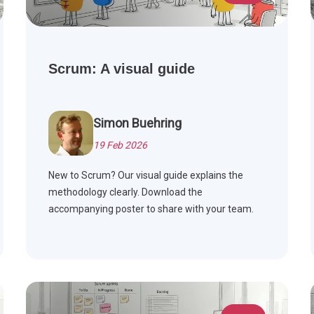
Scrum: A visual guide
Simon Buehring
19 Feb 2026
New to Scrum? Our visual guide explains the
methodology clearly. Download the
accompanying poster to share with your team.