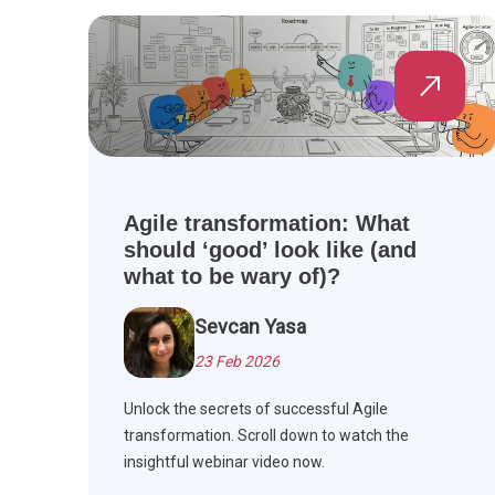
Agile transformation: What
should ‘good’ look like (and
what to be wary of)?
Sevcan Yasa
23 Feb 2026
Unlock the secrets of successful Agile
transformation. Scroll down to watch the
insightful webinar video now.