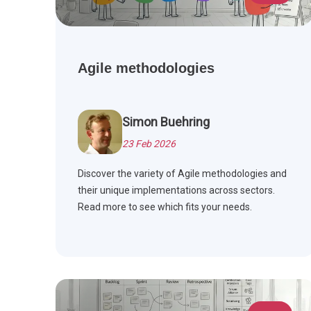
Agile methodologies
Simon Buehring
23 Feb 2026
Discover the variety of Agile methodologies and
their unique implementations across sectors.
Read more to see which fits your needs.