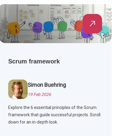
Scrum framework
Simon Buehring
19 Feb 2026
Explore the 6 essential principles of the Scrum
framework that guide successful projects. Scroll
down for an in-depth look.