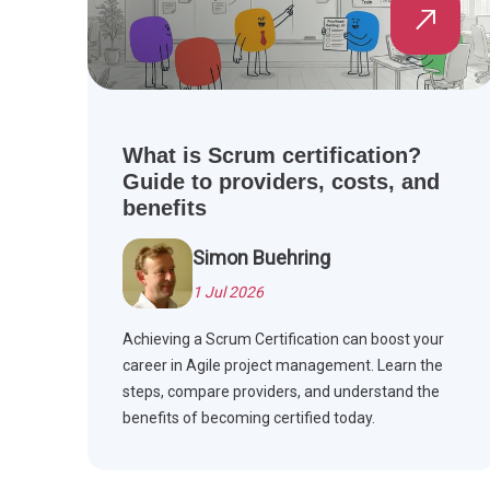
What is Scrum certification?
Guide to providers, costs, and
benefits
Simon Buehring
1 Jul 2026
Achieving a Scrum Certification can boost your
career in Agile project management. Learn the
steps, compare providers, and understand the
benefits of becoming certified today.