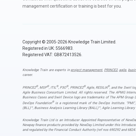
management certification or training is best for you.
Copyright © 2005-2026 Knowledge Train Limited.
Registered in UK: 5566983.
Registered VAT: GB872413526.
Knowledge Train are experts in
project management
,
PRINCE2
,
agile
,
busi
career.
®
®
®
®
®
®
PRINCE2
, MSP
, ITIL
, P3O
, PRINCE2
Agile, RESILIA
, and the Swirl l
Agile Business Consortium Limited. All rights reserved. The APMG Inter
Business Cases and Swirl Device logo are trademarks of The APM Group Lim
®
DevOps Foundation
is a registered mark of the DevOps Institute. “PMI
(BLL)™, Business Analysis Learning Library (BALL)™, Agile Learning Library
Knowledge Train Ltd is an Introducer Appointed Representative of NewDay
Newpay finance products provided by NewDay Limited under this Introduce
and regulated by the Financial Conduct Authority (ref nos 690292 and 68241