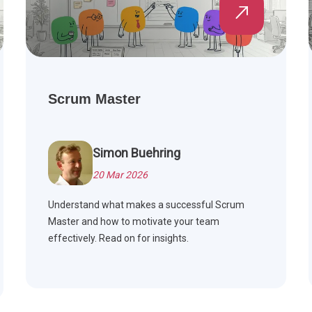
Scrum Master
Simon Buehring
20 Mar 2026
Understand what makes a successful Scrum
Master and how to motivate your team
effectively. Read on for insights.