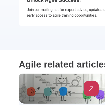
Unlock Agile Success!
CHANGE MANAGEMENT
AI
Le
Join our mailing list for expert advice, updates
early access to agile training opportunities.
PROGRAMME MANAGEMENT
Be
PM
INFORMATION TECHNOLOGY (IT)
Ho
Ka
BUSINESS LEARNING LIBRARY (BLL)™
P3
Es
Wo
Agi
Agile related article