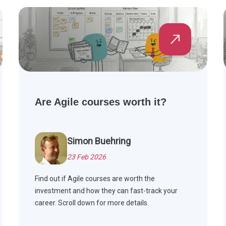
Are Agile courses worth it?
Simon Buehring
23 Feb 2026
Find out if Agile courses are worth the
investment and how they can fast-track your
career. Scroll down for more details.