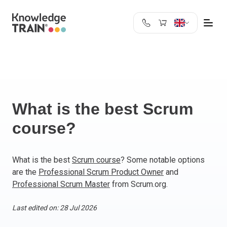
United Kingdom
Search
Austria
Belgium
Bulgaria
Croatia
What is the best Scrum
Cyprus
course?
Czech Republic
Denmark
Estonia
What is the best
Scrum course
? Some notable options
are the
Professional Scrum Product Owner
and
Finland
Professional Scrum Master
from Scrum.org.
France
Germany
Last edited on: 28 Jul 2026
Greece
Ireland