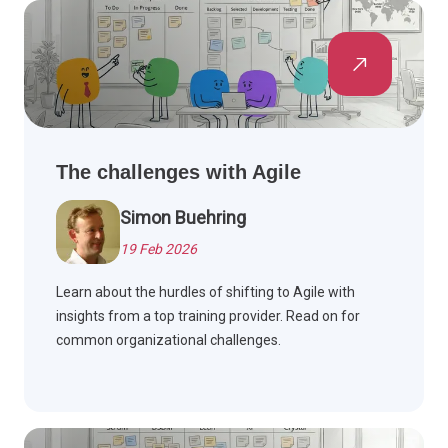
The challenges with Agile
Simon Buehring
19 Feb 2026
Learn about the hurdles of shifting to Agile with
insights from a top training provider. Read on for
common organizational challenges.