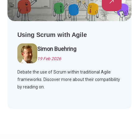
Using Scrum with Agile
Simon Buehring
19 Feb 2026
Debate the use of Scrum within traditional Agile
frameworks. Discover more about their compatibility
by reading on.