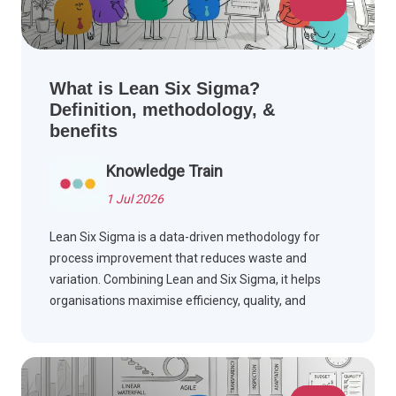
What is Lean Six Sigma?
Definition, methodology, &
benefits
Knowledge Train
1 Jul 2026
Lean Six Sigma is a data-driven methodology for
process improvement that reduces waste and
variation. Combining Lean and Six Sigma, it helps
organisations maximise efficiency, quality, and
customer satisfaction.