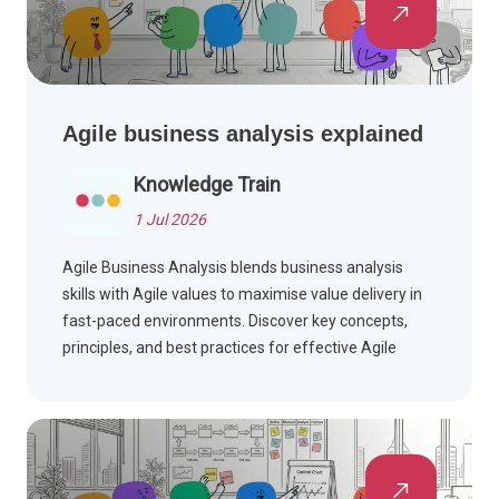
Agile business analysis explained
Knowledge Train
1 Jul 2026
Agile Business Analysis blends business analysis
skills with Agile values to maximise value delivery in
fast-paced environments. Discover key concepts,
principles, and best practices for effective Agile
teams.