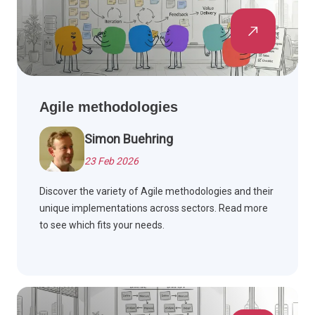
Agile methodologies
Simon Buehring
23 Feb 2026
Discover the variety of Agile methodologies and their
unique implementations across sectors. Read more
to see which fits your needs.