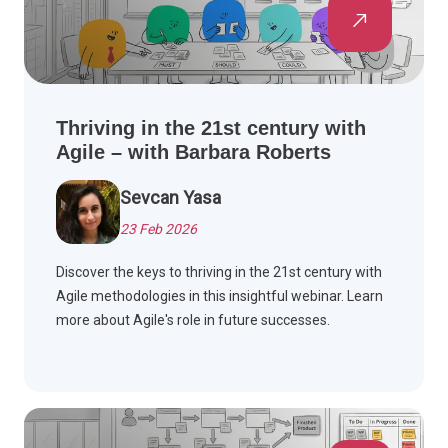
Thriving in the 21st century with
Agile – with Barbara Roberts
Sevcan Yasa
23 Feb 2026
Discover the keys to thriving in the 21st century with
Agile methodologies in this insightful webinar. Learn
more about Agile's role in future successes.