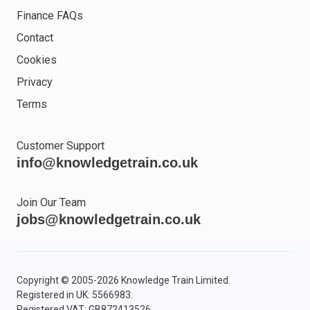
Finance FAQs
Contact
Cookies
Privacy
Terms
Customer Support
info@knowledgetrain.co.uk
Join Our Team
jobs@knowledgetrain.co.uk
Copyright © 2005-2026 Knowledge Train Limited.
Registered in UK: 5566983.
Registered VAT: GB872413526.