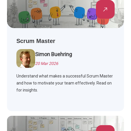
Scrum Master
Simon Buehring
20 Mar 2026
Understand what makes a successful Scrum Master
and how to motivate your team effectively. Read on
for insights.