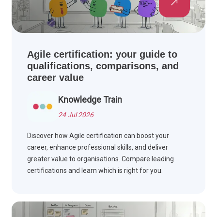
Agile certification: your guide to
qualifications, comparisons, and
career value
Knowledge Train
24 Jul 2026
Discover how Agile certification can boost your
career, enhance professional skills, and deliver
greater value to organisations. Compare leading
certifications and learn which is right for you.