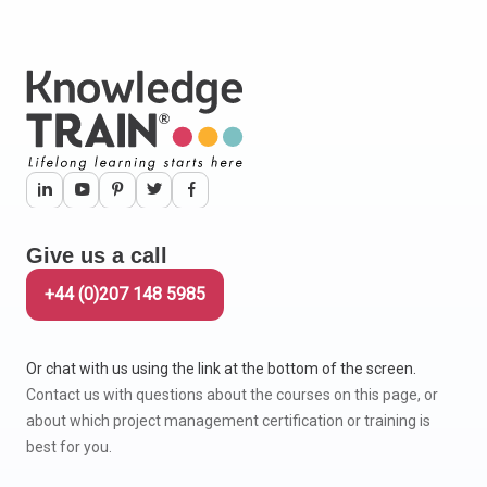
Give us a call
+44 (0)207 148 5985
Or chat with us using the link at the bottom of the screen.
Contact us with questions about the courses on this page, or
about which project management certification or training is
best for you.