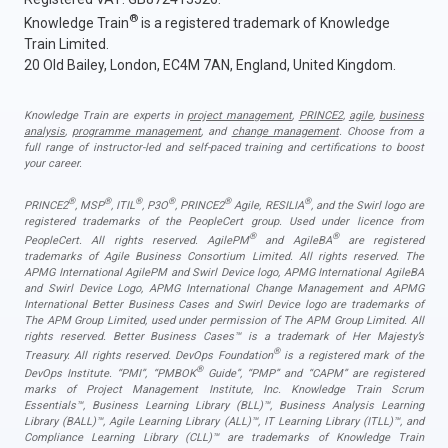
®
Knowledge Train
is a registered trademark of Knowledge
Train Limited.
20 Old Bailey, London, EC4M 7AN, England, United Kingdom.
Knowledge Train are experts in
project management
,
PRINCE2
,
agile
,
business
analysis
,
programme management
, and
change management
. Choose from a
full range of instructor-led and self-paced training and certifications to boost
your career.
®
®
®
®
®
®
PRINCE2
, MSP
, ITIL
, P3O
, PRINCE2
Agile, RESILIA
, and the Swirl logo are
registered trademarks of the PeopleCert group. Used under licence from
®
®
PeopleCert. All rights reserved. AgilePM
and AgileBA
are registered
trademarks of Agile Business Consortium Limited. All rights reserved. The
APMG International AgilePM and Swirl Device logo, APMG International AgileBA
and Swirl Device Logo, APMG International Change Management and APMG
International Better Business Cases and Swirl Device logo are trademarks of
The APM Group Limited, used under permission of The APM Group Limited. All
rights reserved. Better Business Cases™ is a trademark of Her Majesty’s
®
Treasury. All rights reserved. DevOps Foundation
is a registered mark of the
®
DevOps Institute. “PMI”, “PMBOK
Guide”, “PMP” and “CAPM” are registered
marks of Project Management Institute, Inc. Knowledge Train Scrum
Essentials™, Business Learning Library (BLL)™, Business Analysis Learning
Library (BALL)™, Agile Learning Library (ALL)™, IT Learning Library (ITLL)™, and
Compliance Learning Library (CLL)™ are trademarks of Knowledge Train