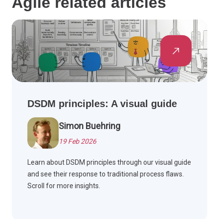
Agile related articles
DSDM principles: A visual guide
Simon Buehring
19 Feb 2026
Learn about DSDM principles through our visual guide
and see their response to traditional process flaws.
Scroll for more insights.