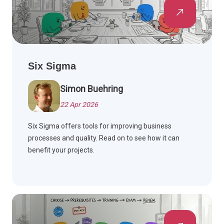
Six Sigma
Simon Buehring
22 Apr 2026
Six Sigma offers tools for improving business
processes and quality. Read on to see how it can
benefit your projects.