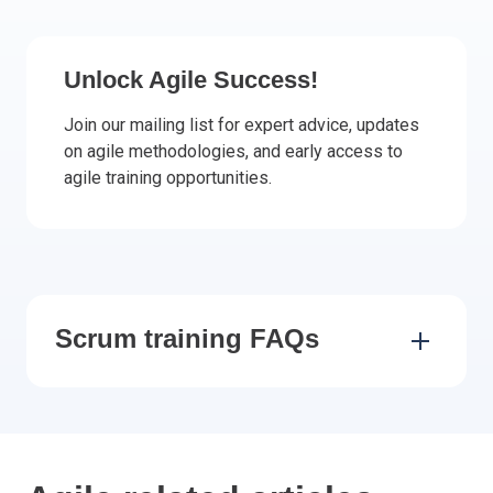
Italy
Latvia
Unlock Agile Success!
Lithuania
Luxemburg
Join our mailing list for expert advice, updates
Malta
on agile methodologies, and early access to
agile training opportunities.
Netherlands
Poland
Portugal
Romania
Slovakia
Slovenia
Scrum training FAQs
Spain
Sweden
Other countries