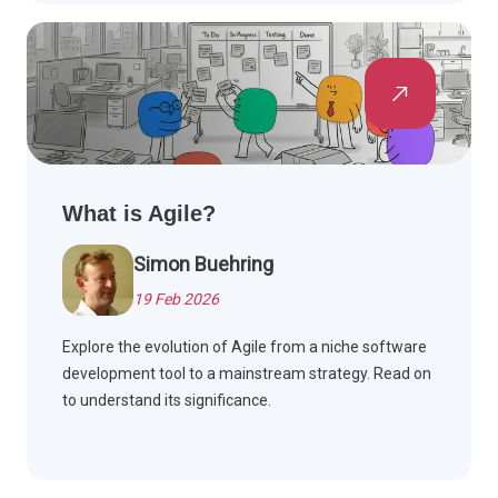
What is Agile?
Simon Buehring
19 Feb 2026
Explore the evolution of Agile from a niche software
development tool to a mainstream strategy. Read on
to understand its significance.