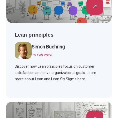
Lean principles
Simon Buehring
19 Feb 2026
Discover how Lean principles focus on customer
satisfaction and drive organizational goals. Learn
more about Lean and Lean Six Sigma here.