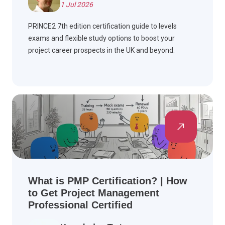
1 Jul 2026
PRINCE2 7th edition certification guide to levels
exams and flexible study options to boost your
project career prospects in the UK and beyond.
What is PMP Certification? | How
to Get Project Management
Professional Certified