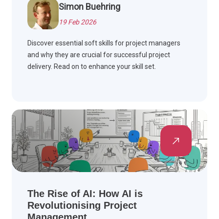
Simon Buehring
19 Feb 2026
Discover essential soft skills for project managers
and why they are crucial for successful project
delivery. Read on to enhance your skill set.
The Rise of AI: How AI is
Revolutionising Project
Management