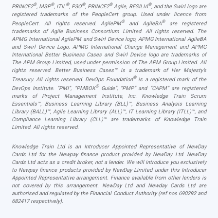
®
®
®
®
®
®
PRINCE2
, MSP
, ITIL
, P3O
, PRINCE2
Agile, RESILIA
, and the Swirl logo are
registered trademarks of the PeopleCert group. Used under licence from
®
®
PeopleCert. All rights reserved. AgilePM
and AgileBA
are registered
trademarks of Agile Business Consortium Limited. All rights reserved. The
APMG International AgilePM and Swirl Device logo, APMG International AgileBA
and Swirl Device Logo, APMG International Change Management and APMG
International Better Business Cases and Swirl Device logo are trademarks of
The APM Group Limited, used under permission of The APM Group Limited. All
rights reserved. Better Business Cases™ is a trademark of Her Majesty’s
®
Treasury. All rights reserved. DevOps Foundation
is a registered mark of the
®
DevOps Institute. “PMI”, “PMBOK
Guide”, “PMP” and “CAPM” are registered
marks of Project Management Institute, Inc. Knowledge Train Scrum
Essentials™, Business Learning Library (BLL)™, Business Analysis Learning
Library (BALL)™, Agile Learning Library (ALL)™, IT Learning Library (ITLL)™, and
Compliance Learning Library (CLL)™ are trademarks of Knowledge Train
Limited. All rights reserved.
Knowledge Train Ltd is an Introducer Appointed Representative of NewDay
Cards Ltd for the Newpay finance product provided by NewDay Ltd. NewDay
Cards Ltd acts as a credit broker, not a lender. We will introduce you exclusively
to Newpay finance products provided by NewDay Limited under this Introducer
Appointed Representative arrangement. Finance available from other lenders is
not covered by this arrangement. NewDay Ltd and Newday Cards Ltd are
authorised and regulated by the Financial Conduct Authority (ref nos 690292 and
682417 respectively).