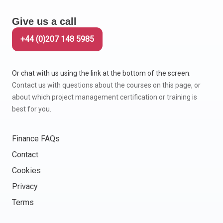
Give us a call
+44 (0)207 148 5985
Or chat with us using the link at the bottom of the screen.
Contact us with questions about the courses on this page, or
about which project management certification or training is
best for you.
Finance FAQs
Contact
Cookies
Privacy
Terms