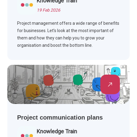
Knowledge Train
19 Feb 2026
Project management offers a wide range of benefits
for businesses. Let’s look at the most important of
them and how they can help you to grow your
organisation and boost the bottom line.
Project communication plans
Knowledge Train