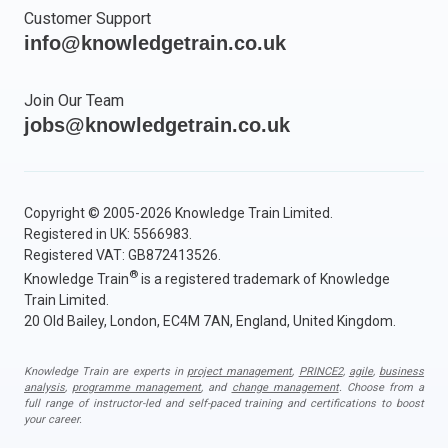
Customer Support
info@knowledgetrain.co.uk
Join Our Team
jobs@knowledgetrain.co.uk
Copyright © 2005-2026 Knowledge Train Limited.
Registered in UK: 5566983.
Registered VAT: GB872413526.
®
Knowledge Train
is a registered trademark of Knowledge
Train Limited.
20 Old Bailey, London, EC4M 7AN, England, United Kingdom.
Knowledge Train are experts in
project management
,
PRINCE2
,
agile
,
business
analysis
,
programme management
, and
change management
. Choose from a
full range of instructor-led and self-paced training and certifications to boost
your career.