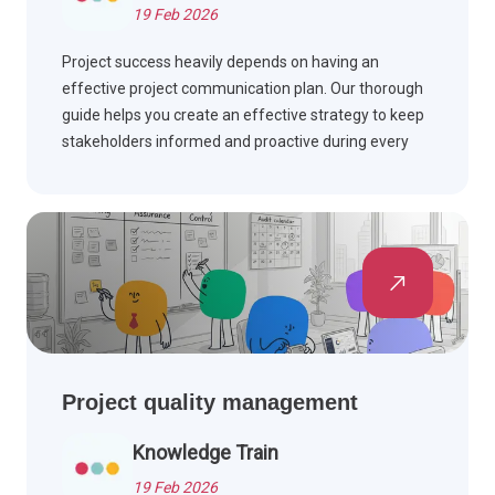
19 Feb 2026
Project success heavily depends on having an
effective project communication plan. Our thorough
guide helps you create an effective strategy to keep
stakeholders informed and proactive during every
stage of your project.
Project quality management
Knowledge Train
19 Feb 2026