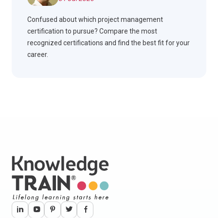
Confused about which project management
certification to pursue? Compare the most
recognized certifications and find the best fit for your
career.