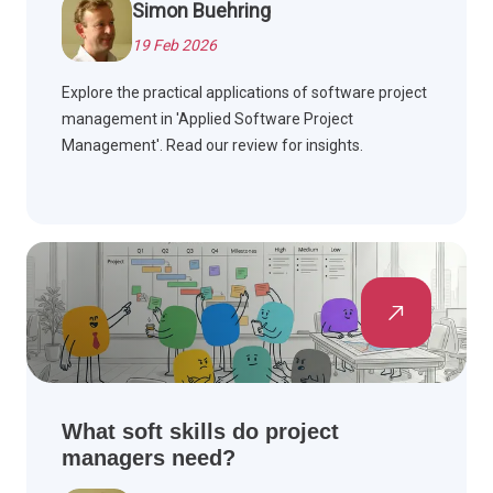
Simon Buehring
19 Feb 2026
Explore the practical applications of software project
management in 'Applied Software Project
Management'. Read our review for insights.
What soft skills do project
managers need?