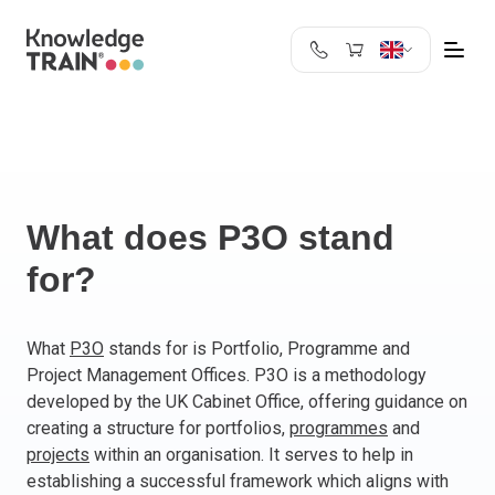
United Kingdom
Search
Austria
Belgium
Bulgaria
Croatia
What does P3O stand
Cyprus
for?
Czech Republic
Denmark
Estonia
What
P3O
stands for is Portfolio, Programme and
Project Management Offices. P3O is a methodology
Finland
developed by the UK Cabinet Office, offering guidance on
France
creating a structure for portfolios,
programmes
and
Germany
projects
within an organisation. It serves to help in
Greece
establishing a successful framework which aligns with
Ireland