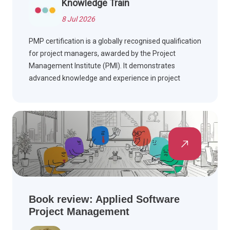
Knowledge Train
8 Jul 2026
PMP certification is a globally recognised qualification
for project managers, awarded by the Project
Management Institute (PMI). It demonstrates
advanced knowledge and experience in project
management and is highly valued across multiple
industries worldwide.
Book review: Applied Software
Project Management