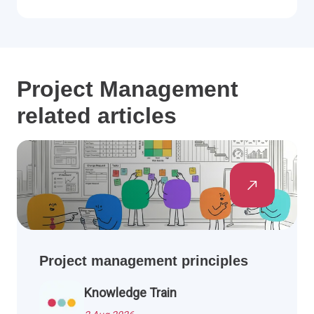
Project Management
related articles
Project management principles
Knowledge Train