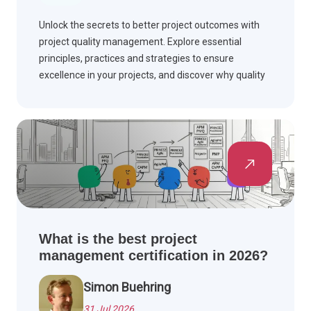
Unlock the secrets to better project outcomes with
project quality management. Explore essential
principles, practices and strategies to ensure
excellence in your projects, and discover why quality
matters.
What is the best project
management certification in 2026?
Simon Buehring
31 Jul 2026