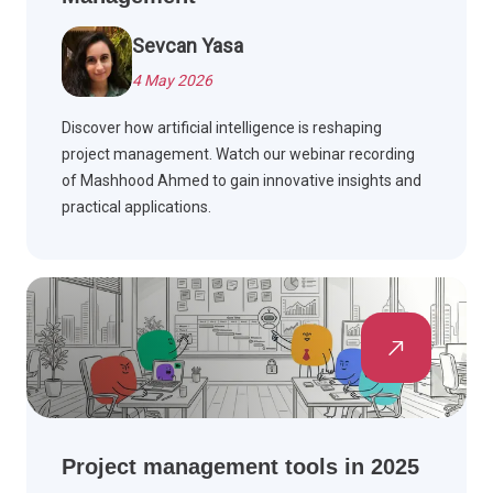
Sevcan Yasa
4 May 2026
Discover how artificial intelligence is reshaping
project management. Watch our webinar recording
of Mashhood Ahmed to gain innovative insights and
practical applications.
Project management tools in 2025