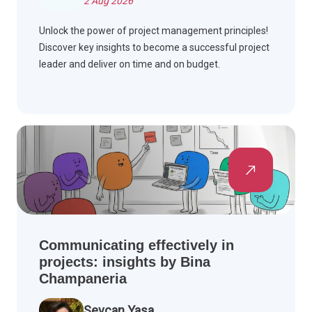
2 Aug 2026
Unlock the power of project management principles!
Discover key insights to become a successful project
leader and deliver on time and on budget.
Communicating effectively in
projects: insights by Bina
Champaneria
Sevcan Yasa