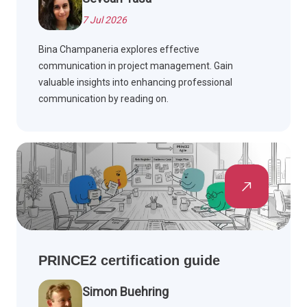
7 Jul 2026
Bina Champaneria explores effective
communication in project management. Gain
valuable insights into enhancing professional
communication by reading on.
PRINCE2 certification guide
Simon Buehring