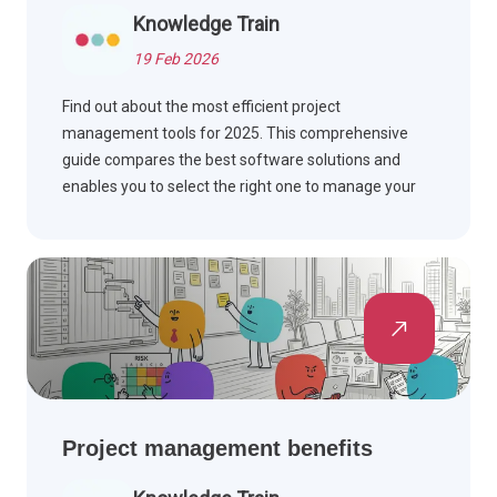
Knowledge Train
19 Feb 2026
Find out about the most efficient project
management tools for 2025. This comprehensive
guide compares the best software solutions and
enables you to select the right one to manage your
workflow and complete the project on time.
Project management benefits