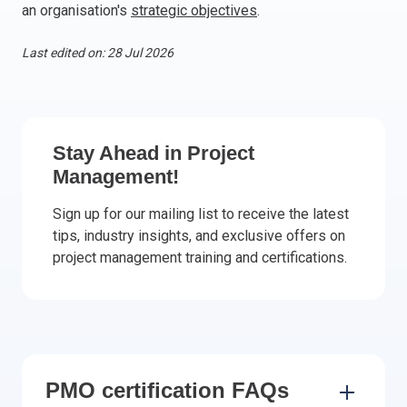
an organisation's
strategic objectives
.
Italy
Latvia
Last edited on: 28 Jul 2026
Lithuania
Luxemburg
Malta
Netherlands
Stay Ahead in Project
Poland
Management!
Portugal
Sign up for our mailing list to receive the latest
Romania
tips, industry insights, and exclusive offers on
Slovakia
project management training and certifications.
Slovenia
Spain
Sweden
Other countries
PMO certification FAQs