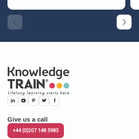
Give us a call
+44 (0)207 148 5985