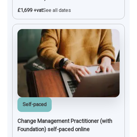
£1,699 +vat
See all dates
Self-paced
Change Management Practitioner (with
Foundation) self-paced online