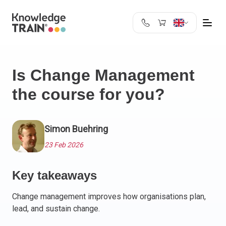
United Kingdom
Search
Austria
Is Change Management
Belgium
the course for you?
Bulgaria
Croatia
Cyprus
Simon Buehring
Czech Republic
Denmark
23 Feb 2026
Estonia
Finland
Key takeaways
France
Change management improves how organisations plan,
Germany
lead, and sustain change.
Greece
Ireland