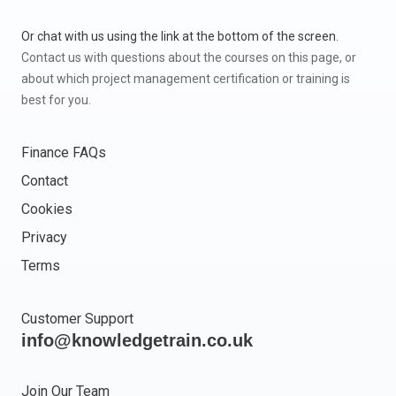
Or chat with us using the link at the bottom of the screen.
Contact us with questions about the courses on this page, or
about which project management certification or training is
best for you.
Finance FAQs
Contact
Cookies
Privacy
Terms
Customer Support
info@knowledgetrain.co.uk
Join Our Team