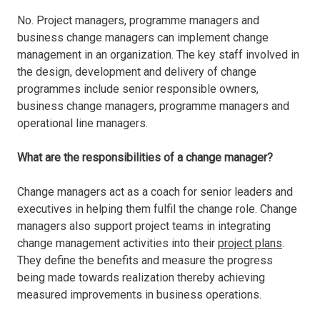
No. Project managers, programme managers and
business change managers can implement change
management in an organization. The key staff involved in
the design, development and delivery of change
programmes include senior responsible owners,
business change managers, programme managers and
operational line managers.
What are the responsibilities of a change manager?
Change managers act as a coach for senior leaders and
executives in helping them fulfil the change role. Change
managers also support project teams in integrating
change management activities into their
project plans
.
They define the benefits and measure the progress
being made towards realization thereby achieving
measured improvements in business operations.