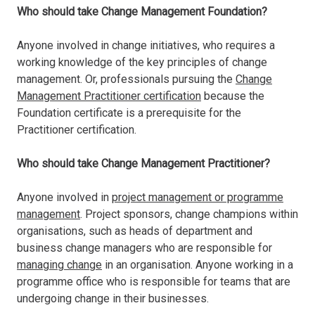
Who should take Change Management Foundation?
Anyone involved in change initiatives, who requires a
working knowledge of the key principles of change
management. Or, professionals pursuing the
Change
Management Practitioner certification
because the
Foundation certificate is a prerequisite for the
Practitioner certification.
Who should take Change Management Practitioner?
Anyone involved in
project management or programme
management
. Project sponsors, change champions within
organisations, such as heads of department and
business change managers who are responsible for
managing change
in an organisation. Anyone working in a
programme office who is responsible for teams that are
undergoing change in their businesses.