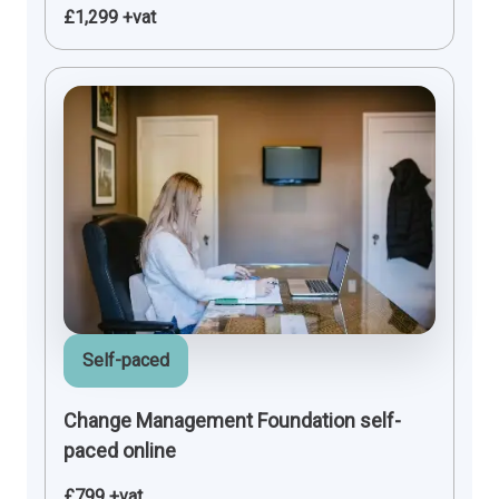
£1,299 +vat
Self-paced
Change Management Foundation self-
paced online
£799 +vat