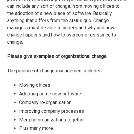
can include any sort of change, from moving offices to
the adoption of a new piece of software. Basically,
anything that differs from the status quo. Change
managers must be able to understand why and how
change happens and how to overcome resistance to
change.
Please give examples of organizational change
The practice of change management includes:
Moving offices
Adopting some new software
Company re-organisation
Improving company processes
Merging organizations together
Plus many more.