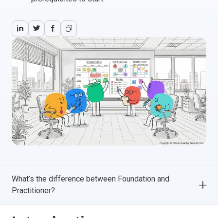
What’s the difference between Foundation and
Practitioner?