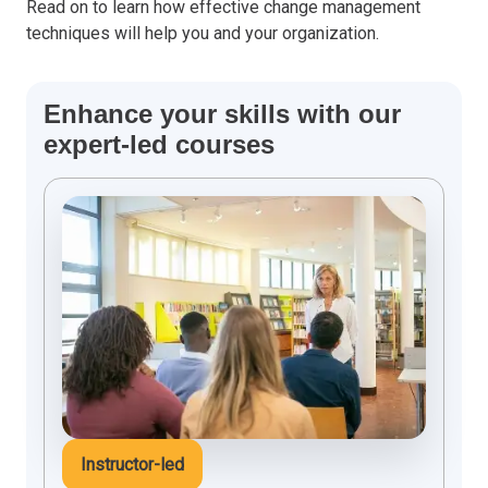
Read on to learn how effective change management
techniques will help you and your organization.
Enhance your skills with our
expert-led courses
Instructor-led