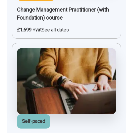
Change Management Practitioner (with
Foundation) course
£1,699 +vat
See all dates
Self-paced