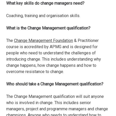
What key skills do change managers need?
Coaching, training and organisation skills.
What is the Change Management qualification?
The
Change Management Foundation
& Practitioner
course is accredited by APMG and is designed for
people who need to understand the challenges of
introducing change. This includes understanding why
change happens, how change happens and how to
overcome resistance to change.
Who should take a Change Management qualification?
The Change Management qualification will suit anyone
who is involved in change. This includes senior
managers, project and programme managers and change
champions. Anyone who needs to understand how to