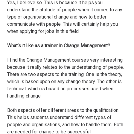
Yes, I believe so. This is because it helps you
understand the attitude of people when it comes to any
type of
organisational change
and how to better
communicate with people. This will certainly help you
when applying for jobs in this field.
What’s it like as a trainer in Change Management?
I find the
Change Management courses
very interesting
because it really relates to the understanding of people.
There are two aspects to the training. One is the theory,
which is based upon on any change theory. The other is
technical, which is based on processes used when
handling change.
Both aspects offer different areas to the qualification.
This helps students understand different types of
people and organisations, and how to handle them. Both
are needed for change to be successful.