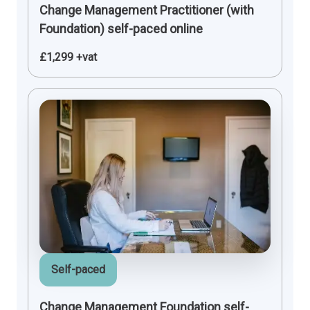
Change Management Practitioner (with
Foundation) self-paced online
£1,299 +vat
Self-paced
Change Management Foundation self-