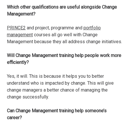
Which other qualifications are useful alongside Change
Management?
PRINCE2
and project, programme and
portfolio
management
courses all go well with Change
Management because they all address change initiatives.
Will Change Management training help people work more
efficiently?
Yes, it will. This is because it helps you to better
understand who is impacted by change. This will give
change managers a better chance of managing the
change successfully.
Can Change Management training help someone’s
career?