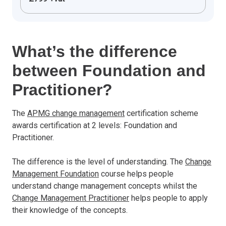
What’s the difference
between Foundation and
Practitioner?
The
APMG change management
certification scheme
awards certification at 2 levels: Foundation and
Practitioner.
The difference is the level of understanding. The
Change
Management Foundation
course helps people
understand change management concepts whilst the
Change Management Practitioner
helps people to apply
their knowledge of the concepts.