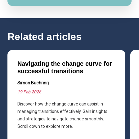
Related articles
Navigating the change curve for
successful transitions
Simon Buehring
19 Feb 2026
Discover how the change curve can assist in
managing transitions effectively. Gain insights
and strategies to navigate change smoothly.
Scroll down to explore more.