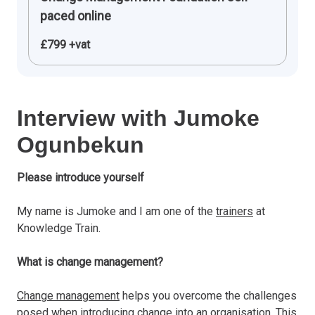
paced online
£799 +vat
Interview with Jumoke
Ogunbekun
Please introduce yourself
My name is Jumoke and I am one of the
trainers
at
Knowledge Train.
What is change management?
Change management
helps you overcome the challenges
posed when introducing change into an organisation. This