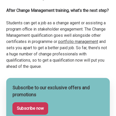
After Change Management training, what’s the next step?
Students can get a job as a change agent or assisting a
program office in stakeholder engagement. The Change
Management qualification goes well alongside other
certificates in programme or
portfolio management
and
sets you apart to get a better paid job. So far, there’s not
a huge number of change professionals with
qualifications, so to get a qualification now will put you
ahead of the queue.
Subscribe to our exclusive offers and
promotions
Subscribe now