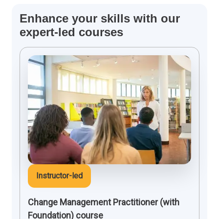
Enhance your skills with our
expert-led courses
Instructor-led
Change Management Practitioner (with
Foundation) course