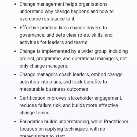
Change management helps organisations
Italy
understand why change happens and how to
Latvia
overcome resistance to it.
Lithuania
Effective practice links change drivers to
Luxemburg
governance, and sets clear roles, skills, and
Malta
activities for leaders and teams.
Netherlands
Change is implemented by a wider group, including
Poland
project, programme, and operational managers, not
only change managers.
Portugal
Romania
Change managers coach leaders, embed change
activities into plans, and track benefits to
Slovakia
measurable business outcomes.
Slovenia
Certification improves stakeholder engagement,
Spain
reduces failure risk, and builds more effective
Sweden
change teams.
Other countries
Foundation builds understanding, while Practitioner
focuses on applying techniques, with no
prerequisites to start.