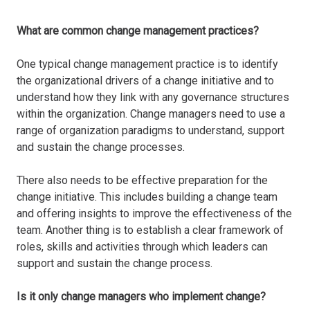
What are common change management practices?
One typical change management practice is to identify
the organizational drivers of a change initiative and to
understand how they link with any governance structures
within the organization. Change managers need to use a
range of organization paradigms to understand, support
and sustain the change processes.
There also needs to be effective preparation for the
change initiative. This includes building a change team
and offering insights to improve the effectiveness of the
team. Another thing is to establish a clear framework of
roles, skills and activities through which leaders can
support and sustain the change process.
Is it only change managers who implement change?