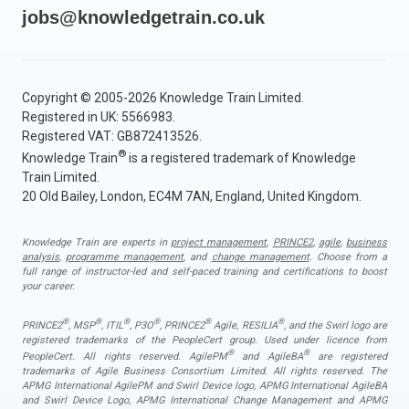
jobs@knowledgetrain.co.uk
Copyright © 2005-2026 Knowledge Train Limited.
Registered in UK: 5566983.
Registered VAT: GB872413526.
®
Knowledge Train
is a registered trademark of Knowledge
Train Limited.
20 Old Bailey, London, EC4M 7AN, England, United Kingdom.
Knowledge Train are experts in
project management
,
PRINCE2
,
agile
,
business
analysis
,
programme management
, and
change management
. Choose from a
full range of instructor-led and self-paced training and certifications to boost
your career.
®
®
®
®
®
®
PRINCE2
, MSP
, ITIL
, P3O
, PRINCE2
Agile, RESILIA
, and the Swirl logo are
registered trademarks of the PeopleCert group. Used under licence from
®
®
PeopleCert. All rights reserved. AgilePM
and AgileBA
are registered
trademarks of Agile Business Consortium Limited. All rights reserved. The
APMG International AgilePM and Swirl Device logo, APMG International AgileBA
and Swirl Device Logo, APMG International Change Management and APMG