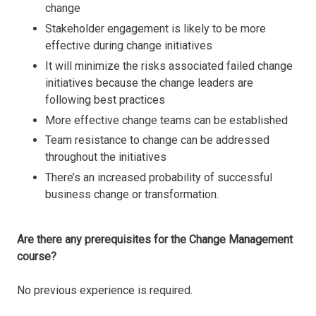
change
Stakeholder engagement is likely to be more
effective during change initiatives
It will minimize the risks associated failed change
initiatives because the change leaders are
following best practices
More effective change teams can be established
Team resistance to change can be addressed
throughout the initiatives
There’s an increased probability of successful
business change or transformation.
Are there any prerequisites for the Change Management
course?
No previous experience is required.