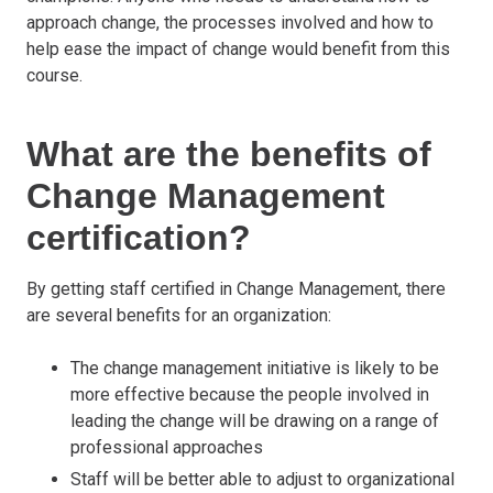
approach change, the processes involved and how to
help ease the impact of change would benefit from this
course.
What are the benefits of
Change Management
certification?
By getting staff certified in Change Management, there
are several benefits for an organization:
The change management initiative is likely to be
more effective because the people involved in
leading the change will be drawing on a range of
professional approaches
Staff will be better able to adjust to organizational