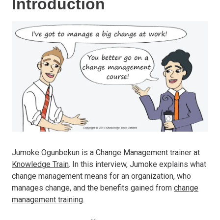
Introduction
Jumoke Ogunbekun is a Change Management trainer at
Knowledge Train
. In this interview, Jumoke explains what
change management means for an organization, who
manages change, and the benefits gained from
change
management training
.