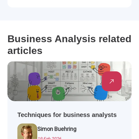
Business Analysis related
articles
Techniques for business analysts
Simon Buehring
19 Feb 2026