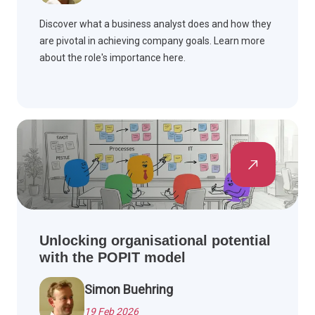
Discover what a business analyst does and how they
are pivotal in achieving company goals. Learn more
about the role's importance here.
Unlocking organisational potential
with the POPIT model
Simon Buehring
19 Feb 2026