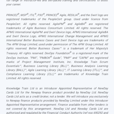
full range of instructor-led and self-paced training and certifications to boost
your career.
®
®
®
®
®
®
PRINCE2
, MSP
, ITIL
, P3O
, PRINCE2
Agile, RESILIA
, and the Swirl logo are
registered trademarks of the PeopleCert group. Used under licence from
®
®
PeopleCert. All rights reserved. AgilePM
and AgileBA
are registered
trademarks of Agile Business Consortium Limited. All rights reserved. The
APMG International AgilePM and Swirl Device logo, APMG International AgileBA
and Swirl Device Logo, APMG International Change Management and APMG
International Better Business Cases and Swirl Device logo are trademarks of
The APM Group Limited, used under permission of The APM Group Limited. All
rights reserved. Better Business Cases™ is a trademark of Her Majesty’s
®
Treasury. All rights reserved. DevOps Foundation
is a registered mark of the
®
DevOps Institute. “PMI”, “PMBOK
Guide”, “PMP” and “CAPM” are registered
marks of Project Management Institute, Inc. Knowledge Train Scrum
Essentials™, Business Learning Library (BLL)™, Business Analysis Learning
Library (BALL)™, Agile Learning Library (ALL)™, IT Learning Library (ITLL)™, and
Compliance Learning Library (CLL)™ are trademarks of Knowledge Train
Limited. All rights reserved.
Knowledge Train Ltd is an Introducer Appointed Representative of NewDay
Cards Ltd for the Newpay finance product provided by NewDay Ltd. NewDay
Cards Ltd acts as a credit broker, not a lender. We will introduce you exclusively
to Newpay finance products provided by NewDay Limited under this Introducer
Appointed Representative arrangement. Finance available from other lenders is
not covered by this arrangement. NewDay Ltd and Newday Cards Ltd are
authorised and regulated by the Financial Conduct Authority (ref nos 690292 and