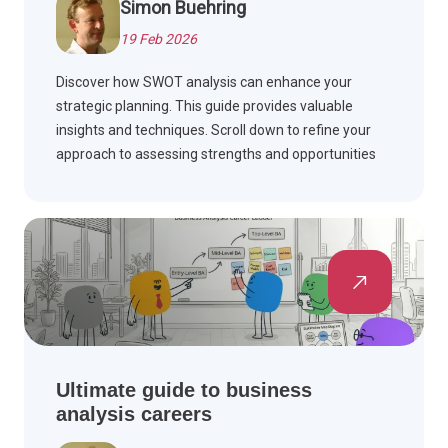
Simon Buehring
19 Feb 2026
Discover how SWOT analysis can enhance your
strategic planning. This guide provides valuable
insights and techniques. Scroll down to refine your
approach to assessing strengths and opportunities
today.
Ultimate guide to business
analysis careers