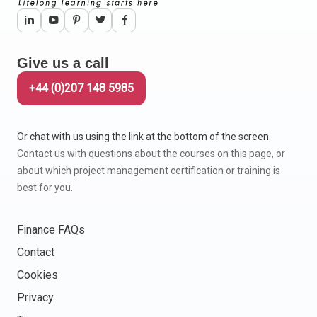
Give us a call
+44 (0)207 148 5985
Or chat with us using the link at the bottom of the screen.
Contact us with questions about the courses on this page, or
about which project management certification or training is
best for you.
Finance FAQs
Contact
Cookies
Privacy