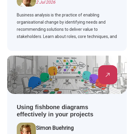
2 Jul 2026
Business analysis is the practice of enabling
organisational change by identifying needs and
recommending solutions to deliver value to
stakeholders. Learn about roles, core techniques, and
industry standards in this essential discipline.
Using fishbone diagrams
effectively in your projects
Simon Buehring