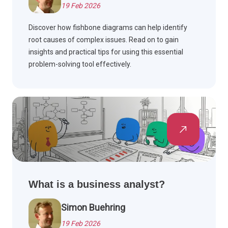
19 Feb 2026
Discover how fishbone diagrams can help identify
root causes of complex issues. Read on to gain
insights and practical tips for using this essential
problem-solving tool effectively.
What is a business analyst?
Simon Buehring
19 Feb 2026