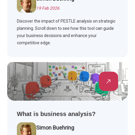
19 Feb 2026
Discover the impact of PESTLE analysis on strategic
planning. Scroll down to see how this tool can guide
your business decisions and enhance your
competitive edge.
What is business analysis?
Simon Buehring