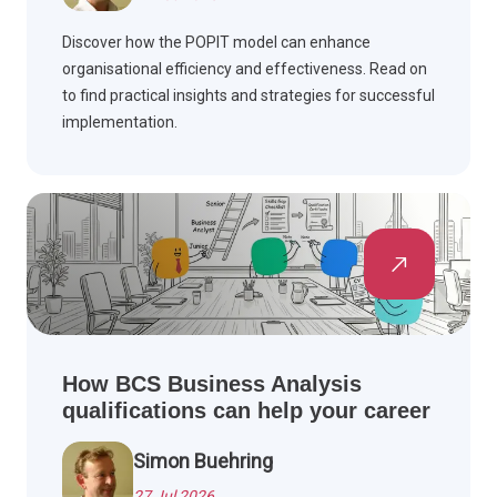
Discover how the POPIT model can enhance
organisational efficiency and effectiveness. Read on
to find practical insights and strategies for successful
implementation.
How BCS Business Analysis
qualifications can help your career
Simon Buehring
27 Jul 2026