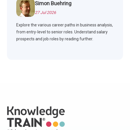
Simon Buehring
27 Jul 2026
Explore the various career paths in business analysis,
from entry-level to senior roles. Understand salary
prospects and job roles by reading further.