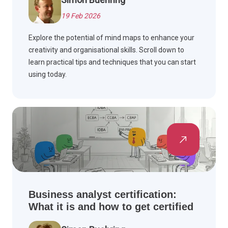
19 Feb 2026
Explore the potential of mind maps to enhance your
creativity and organisational skills. Scroll down to
learn practical tips and techniques that you can start
using today.
Business analyst certification:
What it is and how to get certified