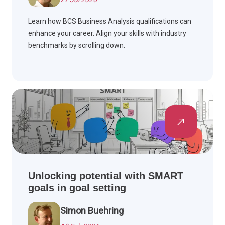
Learn how BCS Business Analysis qualifications can
enhance your career. Align your skills with industry
benchmarks by scrolling down.
Unlocking potential with SMART
goals in goal setting
Simon Buehring