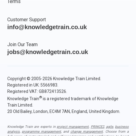
Terms
Customer Support
info@knowledgetrain.co.uk
Join Our Team
jobs@knowledgetrain.co.uk
Copyright © 2005-2026 Knowledge Train Limited.
Registered in UK: 5566983.
Registered VAT: GB872413526.
®
Knowledge Train
is a registered trademark of Knowledge
Train Limited.
20 Old Bailey, London, EC4M 7AN, England, United Kingdom.
Knowledge Train are experts in
project management
,
PRINCE2
,
agile
,
business
analysis
,
programme management
, and
change management
. Choose from a