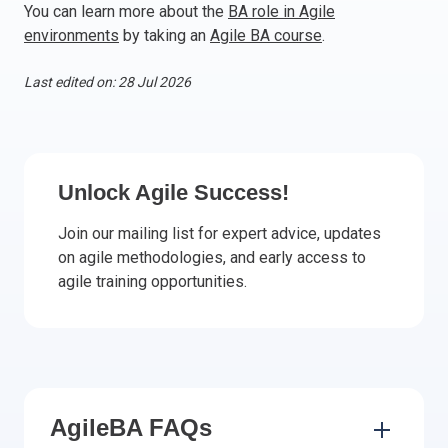
You can learn more about the
BA role in Agile
Italy
environments
by taking an
Agile BA course
.
Latvia
Lithuania
Last edited on: 28 Jul 2026
Luxemburg
Malta
Netherlands
Poland
Unlock Agile Success!
Portugal
Join our mailing list for expert advice, updates
Romania
on agile methodologies, and early access to
Slovakia
agile training opportunities.
Slovenia
Spain
Sweden
Other countries
AgileBA FAQs