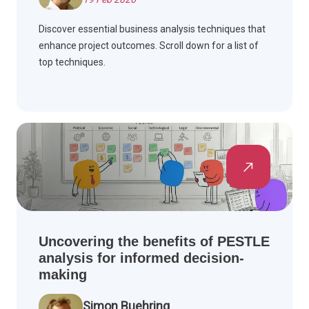
Discover essential business analysis techniques that
enhance project outcomes. Scroll down for a list of
top techniques.
Uncovering the benefits of PESTLE
analysis for informed decision-
making
Simon Buehring