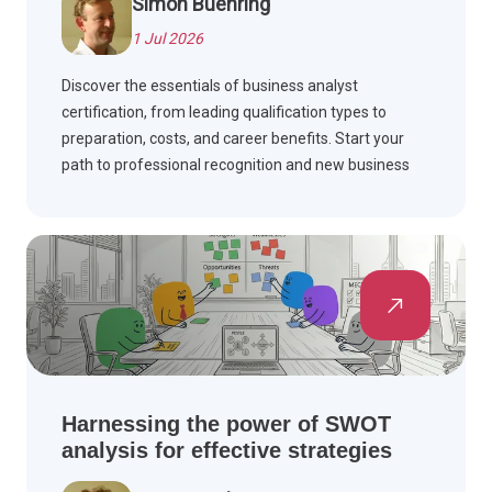
Simon Buehring
1 Jul 2026
Discover the essentials of business analyst
certification, from leading qualification types to
preparation, costs, and career benefits. Start your
path to professional recognition and new business
analysis opportunities.
Harnessing the power of SWOT
analysis for effective strategies