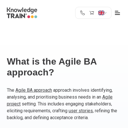
United Kingdom
Search
Austria
Belgium
Bulgaria
Croatia
What is the Agile BA
Cyprus
approach?
Czech Republic
Denmark
Estonia
The
Agile BA approach
approach involves identifying,
analysing, and prioritising business needs in an
Agile
Finland
project
setting. This includes engaging stakeholders,
France
eliciting requirements, crafting
user stories
, refining the
Germany
backlog, and defining acceptance criteria.
Greece
Ireland