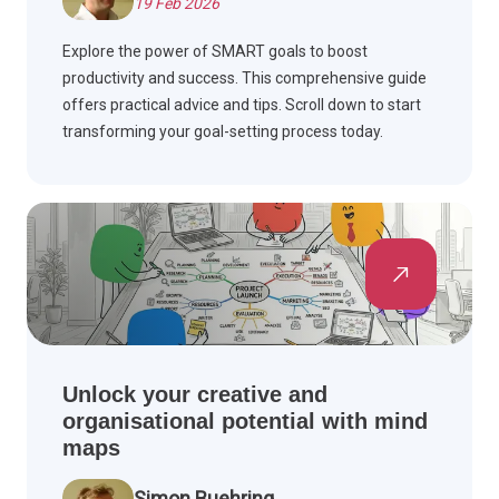
19 Feb 2026
Explore the power of SMART goals to boost
productivity and success. This comprehensive guide
offers practical advice and tips. Scroll down to start
transforming your goal-setting process today.
Unlock your creative and
organisational potential with mind
maps
Simon Buehring