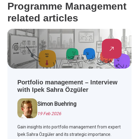
Programme Management
related articles
Portfolio management – Interview
with Ipek Sahra Özgüler
Simon Buehring
19 Feb 2026
Gain insights into portfolio management from expert
Ipek Sahra Özgüler and its strategic importance.