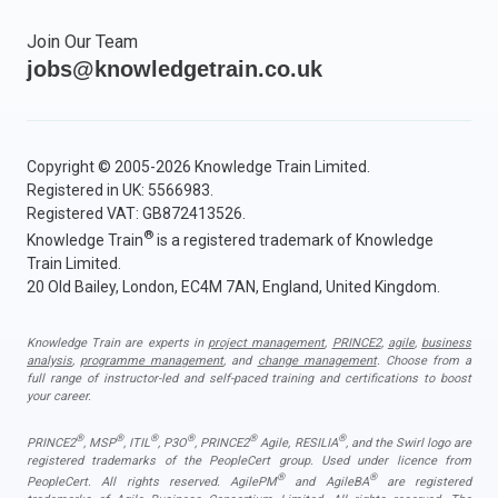
Join Our Team
jobs@knowledgetrain.co.uk
Copyright © 2005-2026 Knowledge Train Limited.
Registered in UK: 5566983.
Registered VAT: GB872413526.
®
Knowledge Train
is a registered trademark of Knowledge
Train Limited.
20 Old Bailey, London, EC4M 7AN, England, United Kingdom.
Knowledge Train are experts in
project management
,
PRINCE2
,
agile
,
business
analysis
,
programme management
, and
change management
. Choose from a
full range of instructor-led and self-paced training and certifications to boost
your career.
®
®
®
®
®
®
PRINCE2
, MSP
, ITIL
, P3O
, PRINCE2
Agile, RESILIA
, and the Swirl logo are
registered trademarks of the PeopleCert group. Used under licence from
®
®
PeopleCert. All rights reserved. AgilePM
and AgileBA
are registered