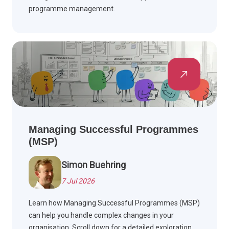
programme management.
Managing Successful Programmes
(MSP)
Simon Buehring
7 Jul 2026
Learn how Managing Successful Programmes (MSP)
can help you handle complex changes in your
organisation. Scroll down for a detailed exploration.