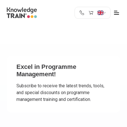
United Kingdom
Search
Austria
Belgium
Bulgaria
Croatia
Cyprus
Excel in Programme
Management!
Czech Republic
Denmark
Subscribe to receive the latest trends, tools,
Estonia
and special discounts on programme
Finland
management training and certification.
France
Germany
Greece
Ireland