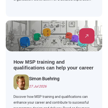
How MSP training and
qualifications can help your career
Simon Buehring
27 Jul 2026
Discover how MSP training and qualifications can
enhance your career and contribute to successful