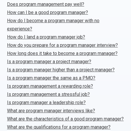
Does program management pay well?
How can I be a good program manager?
How do I become a program manager with no
experience?
How do I land a program manager job?
How do you prepare for a program manager interview?
How long does it take to become a program manager?
Is a program manager a project manager?
Is a program manager higher than a project manager?
Is a program manager the same as a PMO?
Is program management a rewarding role?
Is program management a stressful job?
Is program manager a leadership role?
What are program manager interviews like?
What are the characteristics of a good program manager?
What are the qualifications for a program manager?