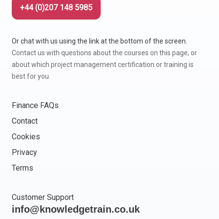
+44 (0)207 148 5985
Or chat with us using the link at the bottom of the screen.
Contact us with questions about the courses on this page, or
about which project management certification or training is
best for you.
Finance FAQs
Contact
Cookies
Privacy
Terms
Customer Support
info@knowledgetrain.co.uk