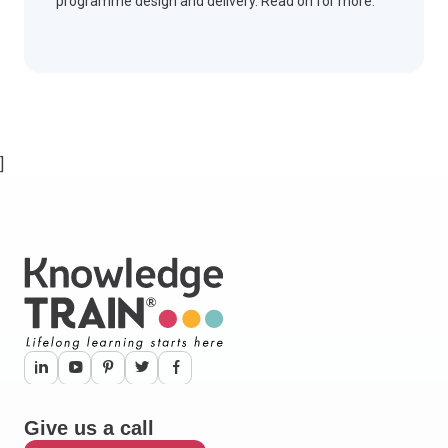
programme design and delivery. Read on for more.
]
Give us a call