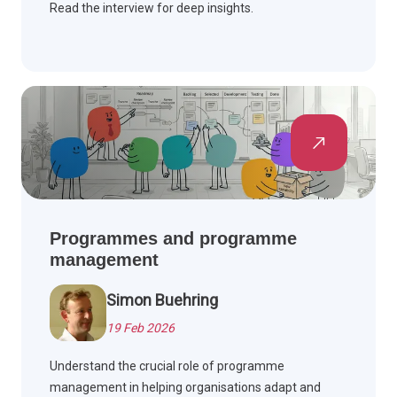
Read the interview for deep insights.
Programmes and programme
management
Simon Buehring
19 Feb 2026
Understand the crucial role of programme
management in helping organisations adapt and