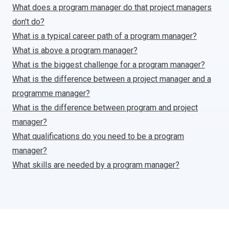
What does a program manager do that project managers
don't do?
What is a typical career path of a program manager?
What is above a program manager?
What is the biggest challenge for a program manager?
What is the difference between a project manager and a
programme manager?
What is the difference between program and project
manager?
What qualifications do you need to be a program
manager?
What skills are needed by a program manager?