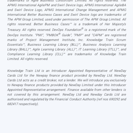
trademarks of Agile Business Consortium Limited. All rights reserved. The
APMG International AgilePM and Swirl Device logo, APMG International AgileBA
and Swirl Device Logo, APMG International Change Management and APMG
International Better Business Cases and Swirl Device logo are trademarks of
The APM Group Limited, used under permission of The APM Group Limited. All
rights reserved. Better Business Cases™ is a trademark of Her Majesty’s
®
Treasury. All rights reserved. DevOps Foundation
is a registered mark of the
®
DevOps Institute. “PMI”, “PMBOK
Guide”, “PMP” and “CAPM” are registered
marks of Project Management Institute, Inc. Knowledge Train Scrum
Essentials™, Business Learning Library (BLL)™, Business Analysis Learning
Library (BALL)™, Agile Learning Library (ALL)™, IT Learning Library (ITLL)™, and
Compliance Learning Library (CLL)™ are trademarks of Knowledge Train
Limited. All rights reserved.
Knowledge Train Ltd is an Introducer Appointed Representative of NewDay
Cards Ltd for the Newpay finance product provided by NewDay Ltd. NewDay
Cards Ltd acts as a credit broker, not a lender. We will introduce you exclusively
to Newpay finance products provided by NewDay Limited under this Introducer
Appointed Representative arrangement. Finance available from other lenders is
not covered by this arrangement. NewDay Ltd and Newday Cards Ltd are
authorised and regulated by the Financial Conduct Authority (ref nos 690292 and
682417 respectively).