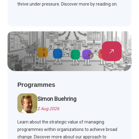
thrive under pressure. Discover more by reading on.
Programmes
Simon Buehring
2 Aug 2026
Learn about the strategic value of managing
programmes within organizations to achieve broad
change. Discover more about our approach to