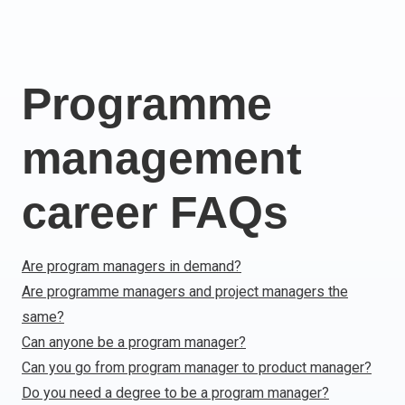
Italy
Latvia
Lithuania
Programme
Luxemburg
Malta
management
Netherlands
Poland
Portugal
career FAQs
Romania
Slovakia
Are program managers in demand?
Slovenia
Are programme managers and project managers the
Spain
same?
Sweden
Other countries
Can anyone be a program manager?
Can you go from program manager to product manager?
Do you need a degree to be a program manager?