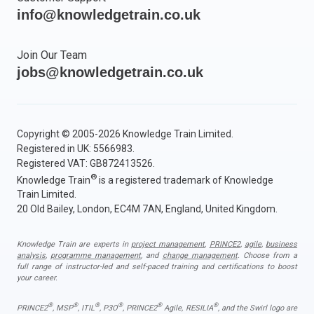
info@knowledgetrain.co.uk
Join Our Team
jobs@knowledgetrain.co.uk
Copyright © 2005-2026 Knowledge Train Limited.
Registered in UK: 5566983.
Registered VAT: GB872413526.
®
Knowledge Train
is a registered trademark of Knowledge
Train Limited.
20 Old Bailey, London, EC4M 7AN, England, United Kingdom.
Knowledge Train are experts in
project management
,
PRINCE2
,
agile
,
business
analysis
,
programme management
, and
change management
. Choose from a
full range of instructor-led and self-paced training and certifications to boost
your career.
®
®
®
®
®
®
PRINCE2
, MSP
, ITIL
, P3O
, PRINCE2
Agile, RESILIA
, and the Swirl logo are