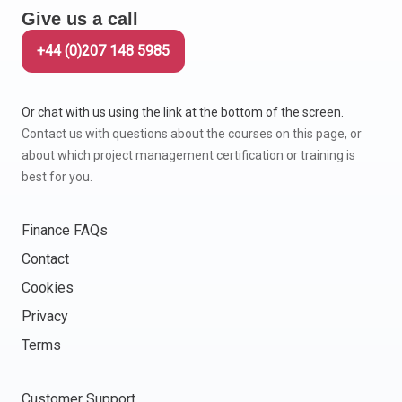
Give us a call
Italy
Latvia
+44 (0)207 148 5985
Lithuania
Luxemburg
Or chat with us using the link at the bottom of the screen.
Malta
Contact us with questions about the courses on this page, or
Netherlands
about which project management certification or training is
Poland
best for you.
Portugal
Romania
Finance FAQs
Slovakia
Contact
Slovenia
Cookies
Spain
Sweden
Privacy
Other countries
Terms
Customer Support