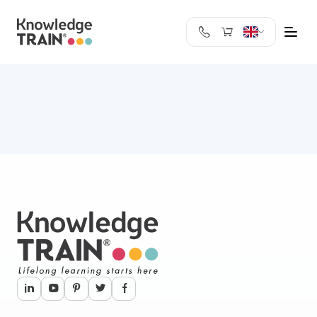
United Kingdom
Search
Austria
Belgium
Bulgaria
Croatia
Cyprus
Czech Republic
Denmark
Estonia
Finland
France
Germany
Greece
Ireland