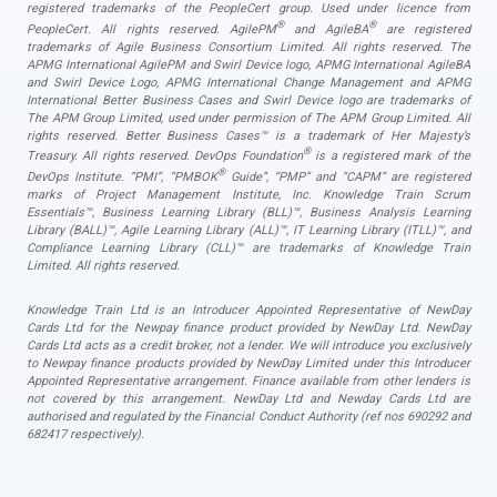
registered trademarks of the PeopleCert group. Used under licence from
®
®
PeopleCert. All rights reserved. AgilePM
and AgileBA
are registered
trademarks of Agile Business Consortium Limited. All rights reserved. The
APMG International AgilePM and Swirl Device logo, APMG International AgileBA
and Swirl Device Logo, APMG International Change Management and APMG
International Better Business Cases and Swirl Device logo are trademarks of
The APM Group Limited, used under permission of The APM Group Limited. All
rights reserved. Better Business Cases™ is a trademark of Her Majesty’s
®
Treasury. All rights reserved. DevOps Foundation
is a registered mark of the
®
DevOps Institute. “PMI”, “PMBOK
Guide”, “PMP” and “CAPM” are registered
marks of Project Management Institute, Inc. Knowledge Train Scrum
Essentials™, Business Learning Library (BLL)™, Business Analysis Learning
Library (BALL)™, Agile Learning Library (ALL)™, IT Learning Library (ITLL)™, and
Compliance Learning Library (CLL)™ are trademarks of Knowledge Train
Limited. All rights reserved.
Knowledge Train Ltd is an Introducer Appointed Representative of NewDay
Cards Ltd for the Newpay finance product provided by NewDay Ltd. NewDay
Cards Ltd acts as a credit broker, not a lender. We will introduce you exclusively
to Newpay finance products provided by NewDay Limited under this Introducer
Appointed Representative arrangement. Finance available from other lenders is
not covered by this arrangement. NewDay Ltd and Newday Cards Ltd are
authorised and regulated by the Financial Conduct Authority (ref nos 690292 and
682417 respectively).