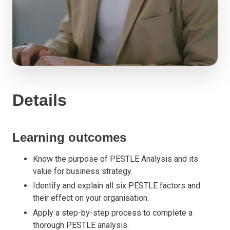
Details
Learning outcomes
Know the purpose of PESTLE Analysis and its
value for business strategy.
Identify and explain all six PESTLE factors and
their effect on your organisation.
Apply a step-by-step process to complete a
thorough PESTLE analysis.