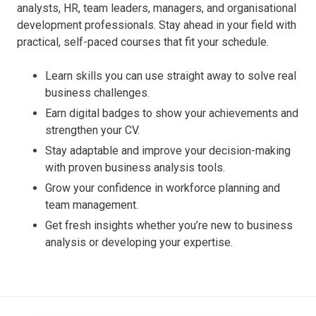
analysts, HR, team leaders, managers, and organisational
development professionals. Stay ahead in your field with
practical, self-paced courses that fit your schedule.
Learn skills you can use straight away to solve real
business challenges.
Earn digital badges to show your achievements and
strengthen your CV.
Stay adaptable and improve your decision-making
with proven business analysis tools.
Grow your confidence in workforce planning and
team management.
Get fresh insights whether you’re new to business
analysis or developing your expertise.