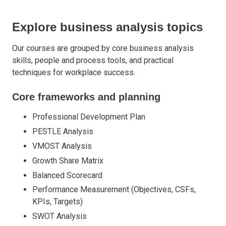
Explore business analysis topics
Our courses are grouped by core business analysis
skills, people and process tools, and practical
techniques for workplace success.
Core frameworks and planning
Professional Development Plan
PESTLE Analysis
VMOST Analysis
Growth Share Matrix
Balanced Scorecard
Performance Measurement (Objectives, CSFs,
KPIs, Targets)
SWOT Analysis