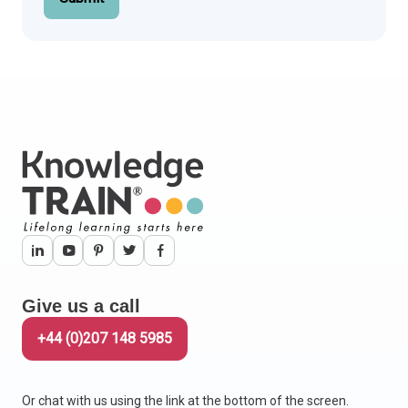
Give us a call
+44 (0)207 148 5985
Or chat with us using the link at the bottom of the screen.