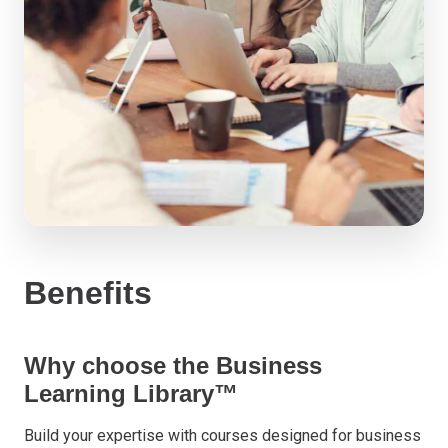
Benefits
Why choose the Business
Learning Library™
Build your expertise with courses designed for business