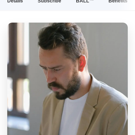
Details
Subscribe
BALL™
Benefits