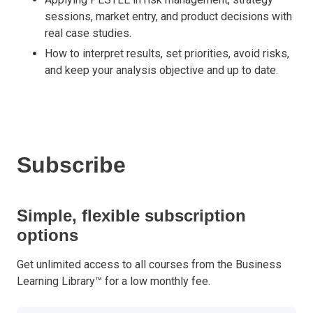
sessions, market entry, and product decisions with
real case studies.
How to interpret results, set priorities, avoid risks,
and keep your analysis objective and up to date.
Subscribe
Simple, flexible subscription
options
Get unlimited access to all courses from the Business
Learning Library™ for a low monthly fee.