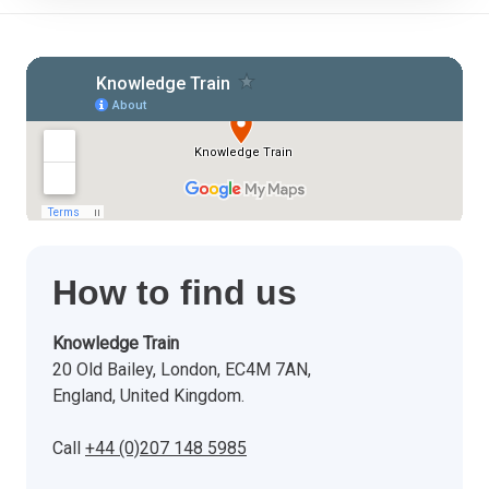
How to find us
Knowledge Train
20 Old Bailey, London, EC4M 7AN,
England, United Kingdom.
Call
+44 (0)207 148 5985