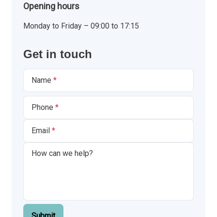
Opening hours
Monday to Friday – 09:00 to 17:15
Get in touch
Name
Phone
Email
Submit