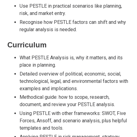
Use PESTLE in practical scenarios like planning,
risk, and market entry.
Recognise how PESTLE factors can shift and why
regular analysis is needed.
Curriculum
What PESTLE Analysis is, why it matters, and its
place in planning.
Detailed overview of political, economic, social,
technological, legal, and environmental factors with
examples and implications.
Methodical guide: how to scope, research,
document, and review your PESTLE analysis.
Using PESTLE with other frameworks: SWOT, Five
Forces, Ansoff, and scenario analysis, plus helpful
templates and tools.
Applying PESTLE in risk management, strategy