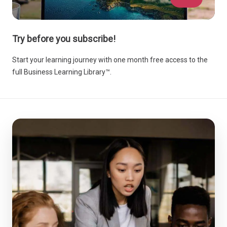
Try before you subscribe!
Start your learning journey with one month free access to the
full Business Learning Library™.