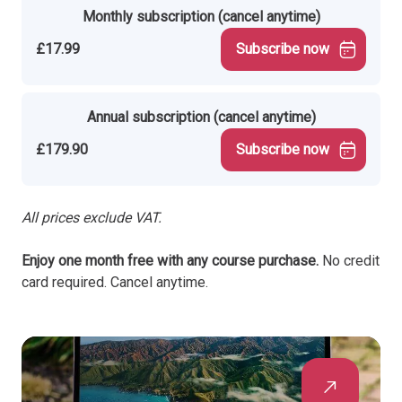
Monthly subscription (cancel anytime)
£17.99
Subscribe now
Annual subscription (cancel anytime)
£179.90
Subscribe now
All prices exclude VAT.
Enjoy one month free with any course purchase.
No credit
card required. Cancel anytime.