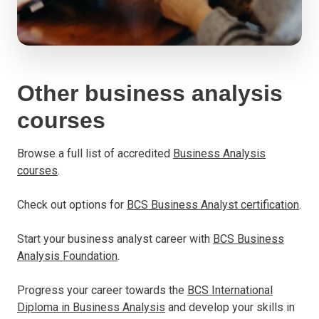
Other business analysis
courses
Browse a full list of accredited
Business Analysis
courses
.
Check out options for
BCS Business Analyst certification
.
Start your business analyst career with
BCS Business
Analysis Foundation
.
Progress your career towards the
BCS International
Diploma in Business Analysis
and develop your skills in