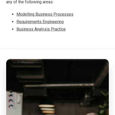
any of the following areas:
Modelling Business Processes
Requirements Engineering
Business Analysis Practice