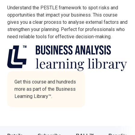
Understand the PESTLE framework to spot risks and
Italy
opportunities that impact your business. This course
Latvia
gives you a clear process to analyse external factors and
Lithuania
strengthen your planning. Perfect for professionals who
Luxemburg
need reliable tools for effective decision-making.
Malta
Netherlands
Poland
Portugal
Romania
Slovakia
Get this course and hundreds
more as part of the Business
Slovenia
Learning Library™.
Spain
Sweden
Other countries