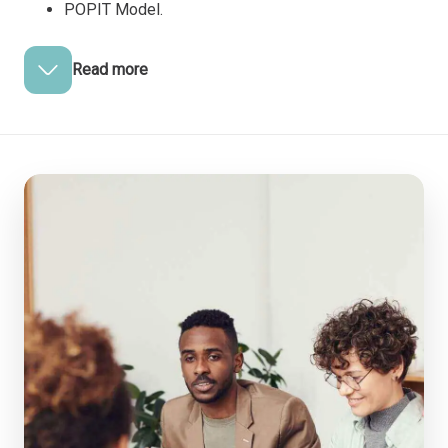
POPIT Model.
Read more