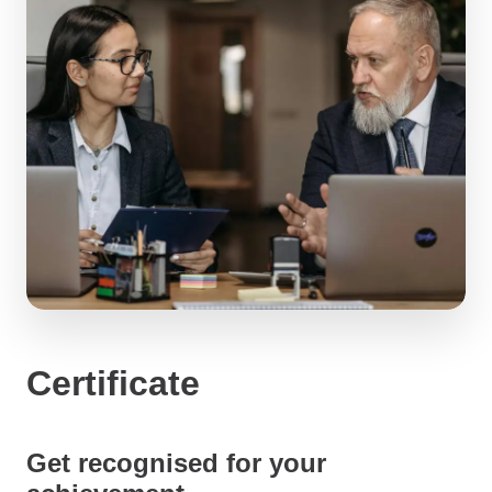
Certificate
Get recognised for your