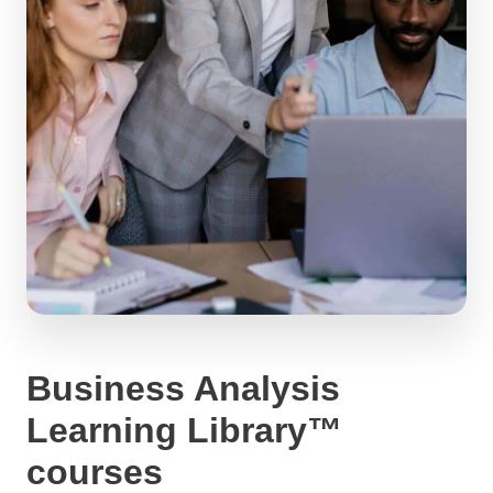
Business Analysis
Learning Library™
courses