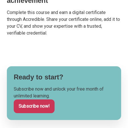
achievement
Complete this course and earn a digital certificate
through Accredible. Share your certificate online, add it to
your CV, and show your expertise with a trusted,
verifiable credential.
Ready to start?
Subscribe now and unlock your free month of
unlimited learning.
Subscribe now!