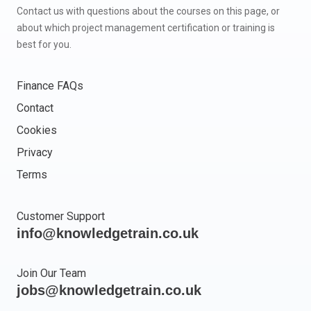
Contact us with questions about the courses on this page, or
about which project management certification or training is
best for you.
Finance FAQs
Contact
Cookies
Privacy
Terms
Customer Support
info@knowledgetrain.co.uk
Join Our Team
jobs@knowledgetrain.co.uk