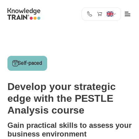
United Kingdom
Search
Austria
Belgium
Bulgaria
Self-paced
Croatia
Cyprus
Czech Republic
Develop your strategic
Denmark
edge with the PESTLE
Estonia
Finland
Analysis course
France
Germany
Gain practical skills to assess your
Greece
business environment
Ireland