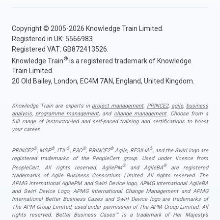
Copyright © 2005-2026 Knowledge Train Limited.
Registered in UK: 5566983.
Registered VAT: GB872413526.
®
Knowledge Train
is a registered trademark of Knowledge
Train Limited.
20 Old Bailey, London, EC4M 7AN, England, United Kingdom.
Knowledge Train are experts in
project management
,
PRINCE2
,
agile
,
business
analysis
,
programme management
, and
change management
. Choose from a
full range of instructor-led and self-paced training and certifications to boost
your career.
®
®
®
®
®
®
PRINCE2
, MSP
, ITIL
, P3O
, PRINCE2
Agile, RESILIA
, and the Swirl logo are
registered trademarks of the PeopleCert group. Used under licence from
®
®
PeopleCert. All rights reserved. AgilePM
and AgileBA
are registered
trademarks of Agile Business Consortium Limited. All rights reserved. The
APMG International AgilePM and Swirl Device logo, APMG International AgileBA
and Swirl Device Logo, APMG International Change Management and APMG
International Better Business Cases and Swirl Device logo are trademarks of
The APM Group Limited, used under permission of The APM Group Limited. All
rights reserved. Better Business Cases™ is a trademark of Her Majesty’s