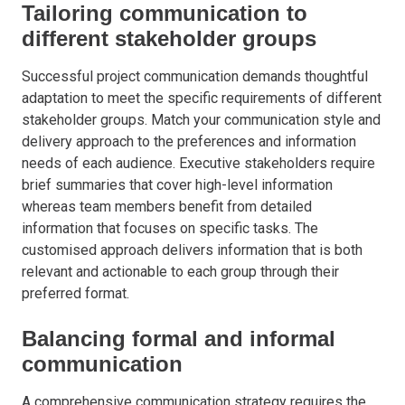
Tailoring communication to
different stakeholder groups
Successful project communication demands thoughtful
adaptation to meet the specific requirements of different
stakeholder groups. Match your communication style and
delivery approach to the preferences and information
needs of each audience. Executive stakeholders require
brief summaries that cover high-level information
whereas team members benefit from detailed
information that focuses on specific tasks. The
customised approach delivers information that is both
relevant and actionable to each group through their
preferred format.
Balancing formal and informal
communication
A comprehensive communication strategy requires the