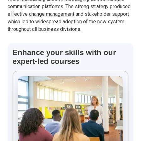
communication platforms. The strong strategy produced
effective
change management
and stakeholder support
which led to widespread adoption of the new system
throughout all business divisions.
Enhance your skills with our
expert-led courses