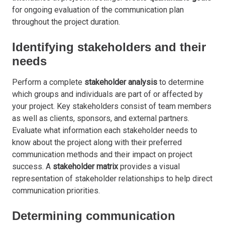
for ongoing evaluation of the communication plan
throughout the project duration.
Identifying stakeholders and their
needs
Perform a complete
stakeholder analysis
to determine
which groups and individuals are part of or affected by
your project. Key stakeholders consist of team members
as well as clients, sponsors, and external partners.
Evaluate what information each stakeholder needs to
know about the project along with their preferred
communication methods and their impact on project
success. A
stakeholder matrix
provides a visual
representation of stakeholder relationships to help direct
communication priorities.
Determining communication