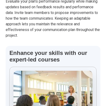
Evaluate your plan’s performance regularly while making
updates based on feedback results and performance
data. Invite team members to propose improvements to
how the team communicates. Keeping an adaptable
approach lets you maintain the relevance and
effectiveness of your communication plan throughout the
project.
Enhance your skills with our
expert-led courses