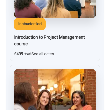
Instructor-led
Introduction to Project Management
course
£499 +vat
See all dates