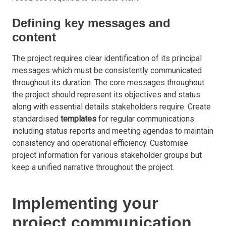
Defining key messages and
content
The project requires clear identification of its principal
messages which must be consistently communicated
throughout its duration. The core messages throughout
the project should represent its objectives and status
along with essential details stakeholders require. Create
standardised
templates
for regular communications
including status reports and meeting agendas to maintain
consistency and operational efficiency. Customise
project information for various stakeholder groups but
keep a unified narrative throughout the project.
Implementing your
project communication