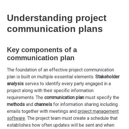
Understanding project
communication plans
Key components of a
communication plan
The foundation of an effective project communication
plan is built on multiple essential elements.
Stakeholder
analysis
serves to identify every party engaged in a
project along with their specific information
requirements. The
communication plan
must specify the
methods
and
channels
for information sharing including
emails together with meetings and
project management
software
. The project team must create a schedule that
establishes how often updates will be sent and when