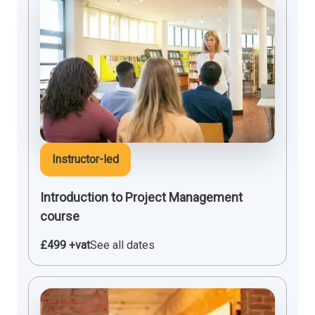
Instructor-led
Introduction to Project Management
course
£499 +vat
See all dates