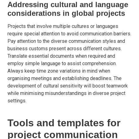
Addressing cultural and language
considerations in global projects
Projects that involve multiple cultures or languages
require special attention to avoid communication barriers.
Pay attention to the diverse communication styles and
business customs present across different cultures.
Translate essential documents when required and
employ simple language to assist comprehension.
Always keep time zone variations in mind when
organising meetings and establishing deadlines. The
development of cultural sensitivity will boost teamwork
while minimising misunderstandings in diverse project
settings.
Tools and templates for
project communication