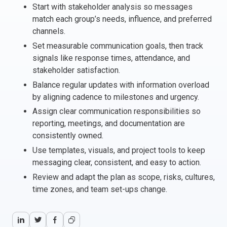
Start with stakeholder analysis so messages
Italy
match each group’s needs, influence, and preferred
Latvia
channels.
Lithuania
Set measurable communication goals, then track
Luxemburg
signals like response times, attendance, and
Malta
stakeholder satisfaction.
Netherlands
Balance regular updates with information overload
Poland
by aligning cadence to milestones and urgency.
Portugal
Assign clear communication responsibilities so
Romania
reporting, meetings, and documentation are
consistently owned.
Slovakia
Use templates, visuals, and project tools to keep
Slovenia
messaging clear, consistent, and easy to action.
Spain
Review and adapt the plan as scope, risks, cultures,
Sweden
time zones, and team set-ups change.
Other countries