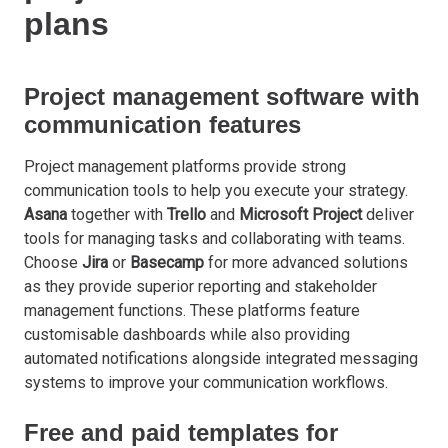
plans
Project management software with
communication features
Project management platforms provide strong
communication tools to help you execute your strategy.
Asana
together with
Trello
and
Microsoft
Project
deliver
tools for managing tasks and collaborating with teams.
Choose
Jira
or
Basecamp
for more advanced solutions
as they provide superior reporting and stakeholder
management functions. These platforms feature
customisable dashboards while also providing
automated notifications alongside integrated messaging
systems to improve your communication workflows.
Free and paid templates for