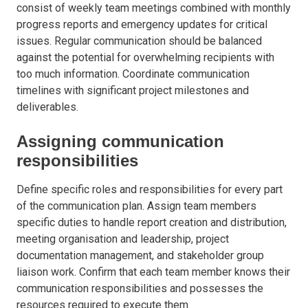
consist of weekly team meetings combined with monthly
progress reports and emergency updates for critical
issues. Regular communication should be balanced
against the potential for overwhelming recipients with
too much information. Coordinate communication
timelines with significant project milestones and
deliverables.
Assigning communication
responsibilities
Define specific roles and responsibilities for every part
of the communication plan. Assign team members
specific duties to handle report creation and distribution,
meeting organisation and leadership, project
documentation management, and stakeholder group
liaison work. Confirm that each team member knows their
communication responsibilities and possesses the
resources required to execute them.