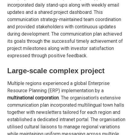
incorporated daily stand-ups along with weekly email
updates and a shared project dashboard. This
communication strategy-maintained team coordination
and provided stakeholders with continuous updates
during development. The communication plan achieved
its goals through the successful timely achievement of
project milestones along with investor satisfaction
expressed through positive feedback.
Large-scale complex project
Multiple regions experienced a global Enterprise
Resource Planning (ERP) implementation by a
multinational corporation
. The organisation’s extensive
communication plan incorporated multilingual town halls
together with newsletters tailored for each region and
established a dedicated intranet portal. The organisation
utilised cultural liaisons to manage regional variations
while maintaining uniform messaging across multiple