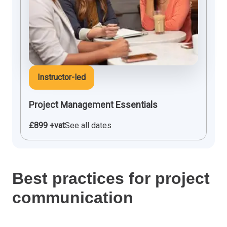
Instructor-led
Project Management Essentials
£899 +vat
See all dates
Best practices for project
communication