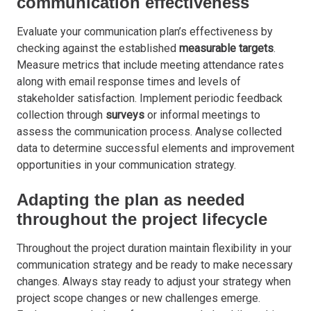
communication effectiveness
Evaluate your communication plan’s effectiveness by
checking against the established
measurable targets
.
Measure metrics that include meeting attendance rates
along with email response times and levels of
stakeholder satisfaction. Implement periodic feedback
collection through
surveys
or informal meetings to
assess the communication process. Analyse collected
data to determine successful elements and improvement
opportunities in your communication strategy.
Adapting the plan as needed
throughout the project lifecycle
Throughout the project duration maintain flexibility in your
communication strategy and be ready to make necessary
changes. Always stay ready to adjust your strategy when
project scope changes or new challenges emerge.