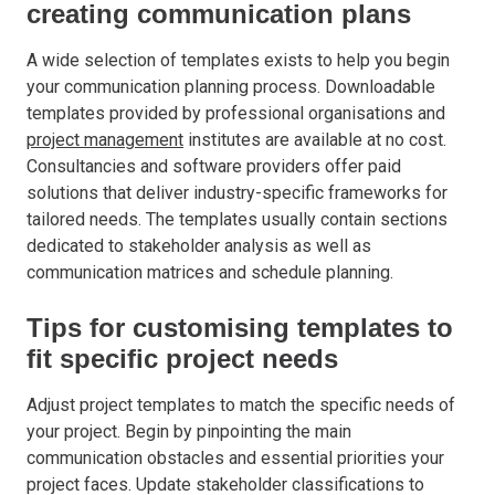
creating communication plans
A wide selection of templates exists to help you begin
your communication planning process. Downloadable
templates provided by professional organisations and
project management
institutes are available at no cost.
Consultancies and software providers offer paid
solutions that deliver industry-specific frameworks for
tailored needs. The templates usually contain sections
dedicated to stakeholder analysis as well as
communication matrices and schedule planning.
Tips for customising templates to
fit specific project needs
Adjust project templates to match the specific needs of
your project. Begin by pinpointing the main
communication obstacles and essential priorities your
project faces. Update stakeholder classifications to