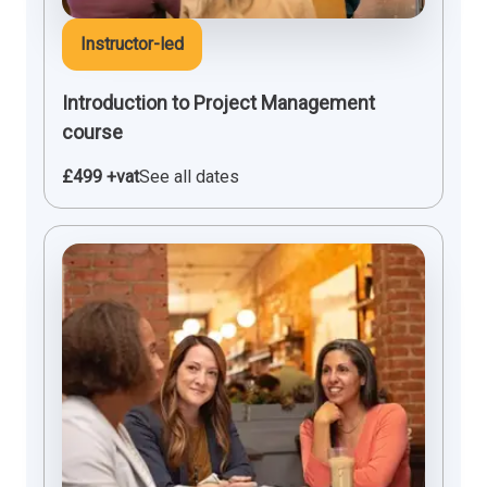
Instructor-led
Introduction to Project Management
course
£499 +vat
See all dates