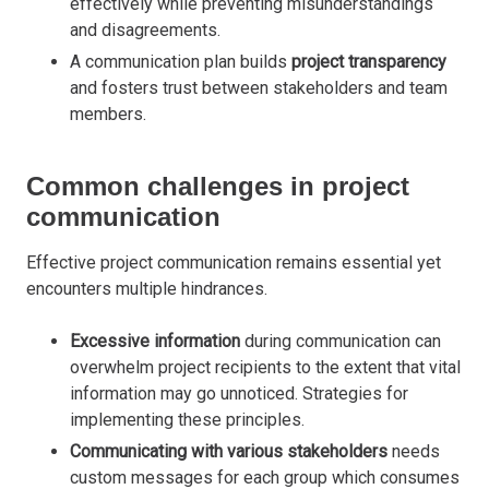
effectively while preventing misunderstandings
and disagreements.
A communication plan builds
project transparency
and fosters trust between stakeholders and team
members.
Common challenges in project
communication
Effective project communication remains essential yet
encounters multiple hindrances.
Excessive information
during communication can
overwhelm project recipients to the extent that vital
information may go unnoticed. Strategies for
implementing these principles
.
Communicating with various stakeholders
needs
custom messages for each group which consumes