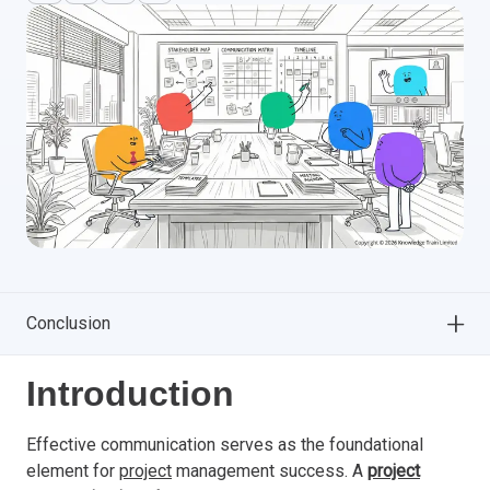
Conclusion
Introduction
Effective communication serves as the foundational
element for
project
management success. A
project