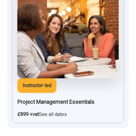
Instructor-led
Project Management Essentials
£899 +vat
See all dates