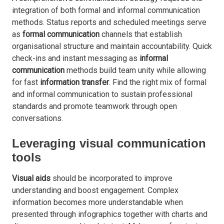
integration of both formal and informal communication
methods. Status reports and scheduled meetings serve
as
formal communication
channels that establish
organisational structure and maintain accountability. Quick
check-ins and instant messaging as
informal
communication
methods build team unity while allowing
for fast
information transfer
. Find the right mix of formal
and informal communication to sustain professional
standards and promote teamwork through open
conversations.
Leveraging visual communication
tools
Visual aids
should be incorporated to improve
understanding and boost engagement. Complex
information becomes more understandable when
presented through infographics together with charts and