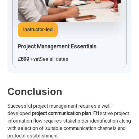
Instructor-led
Project Management Essentials
£899 +vat
See all dates
Conclusion
Successful
project management
requires a well-
developed
project communication plan
. Effective project
information flow requires stakeholder identification along
with selection of suitable communication channels and
protocol establishment.