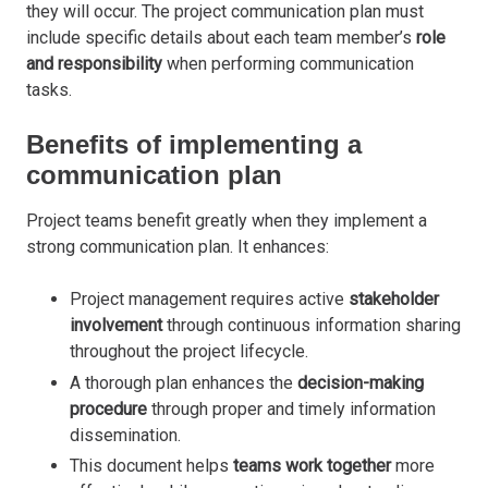
they will occur. The project communication plan must
include specific details about each team member’s
role
and responsibility
when performing communication
tasks.
Benefits of implementing a
communication plan
Project teams benefit greatly when they implement a
strong communication plan. It enhances:
Project management requires active
stakeholder
involvement
through continuous information sharing
throughout the project lifecycle.
A thorough plan enhances the
decision-making
procedure
through proper and timely information
dissemination
.
This document helps
teams work togethe
r
more