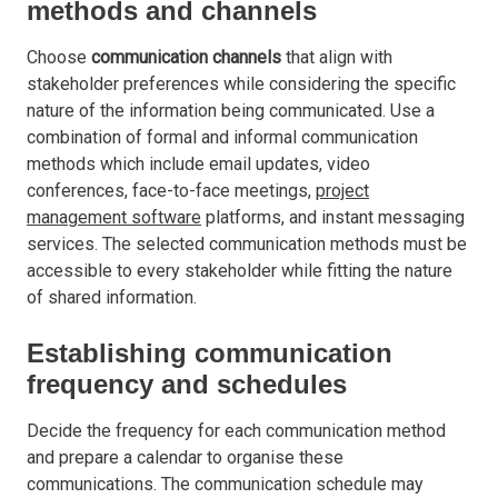
methods and channels
Choose
communication channels
that align with
stakeholder preferences while considering the specific
nature of the information being communicated. Use a
combination of formal and informal communication
methods which include email updates, video
conferences, face-to-face meetings,
project
management software
platforms, and instant messaging
services. The selected communication methods must be
accessible to every stakeholder while fitting the nature
of shared information.
Establishing communication
frequency and schedules
Decide the frequency for each communication method
and prepare a calendar to organise these
communications. The communication schedule may