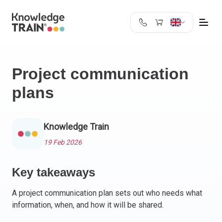
United Kingdom
Search
Austria
Project communication
Belgium
plans
Bulgaria
Croatia
Cyprus
Knowledge Train
Czech Republic
Denmark
19 Feb 2026
Estonia
Finland
Key takeaways
France
A project communication plan sets out who needs what
Germany
information, when, and how it will be shared.
Greece
Ireland