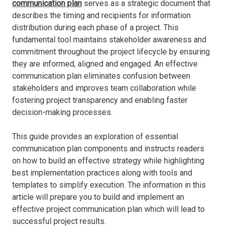
communication plan
serves as a strategic document that
describes the timing and recipients for information
distribution during each phase of a project. This
fundamental tool maintains stakeholder awareness and
commitment throughout the project lifecycle by ensuring
they are informed, aligned and engaged. An effective
communication plan eliminates confusion between
stakeholders and improves team collaboration while
fostering project transparency and enabling faster
decision-making processes.
This guide provides an exploration of essential
communication plan components and instructs readers
on how to build an effective strategy while highlighting
best implementation practices along with tools and
templates to simplify execution. The information in this
article will prepare you to build and implement an
effective project communication plan which will lead to
successful project results.