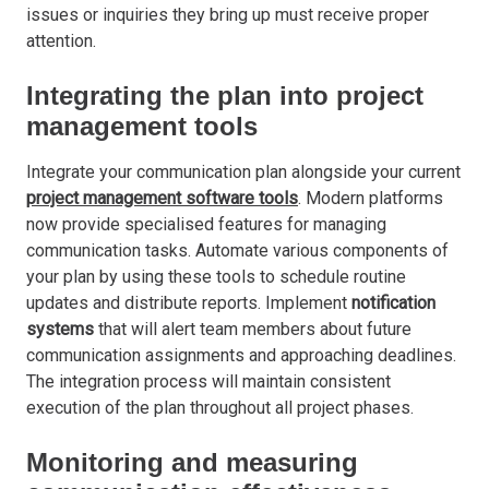
issues or inquiries they bring up must receive proper
attention.
Integrating the plan into project
management tools
Integrate your communication plan alongside your current
project management software tools
. Modern platforms
now provide specialised features for managing
communication tasks. Automate various components of
your plan by using these tools to schedule routine
updates and distribute reports. Implement
notification
systems
that will alert team members about future
communication assignments and approaching deadlines.
The integration process will maintain consistent
execution of the plan throughout all project phases.
Monitoring and measuring