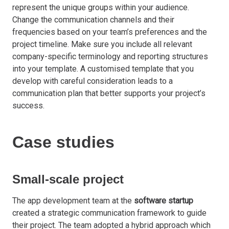
represent the unique groups within your audience.
Change the communication channels and their
frequencies based on your team’s preferences and the
project timeline. Make sure you include all relevant
company-specific terminology and reporting structures
into your template. A customised template that you
develop with careful consideration leads to a
communication plan that better supports your project’s
success.
Case studies
Small-scale project
The app development team at the
software startup
created a strategic communication framework to guide
their project. The team adopted a hybrid approach which