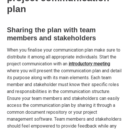
plan
Sharing the plan with team
members and stakeholders
When you finalise your communication plan make sure to
distribute it among all appropriate individuals. Start the
project communication with an
introductory meeting
where you will present the communication plan and detail
its purpose along with its main elements. Each team
member and stakeholder must know their specific roles
and responsibilities in the communication structure.
Ensure your team members and stakeholders can easily
access the communication plan by sharing it through a
common document repository or your project
management software. Team members and stakeholders
should feel empowered to provide feedback while any