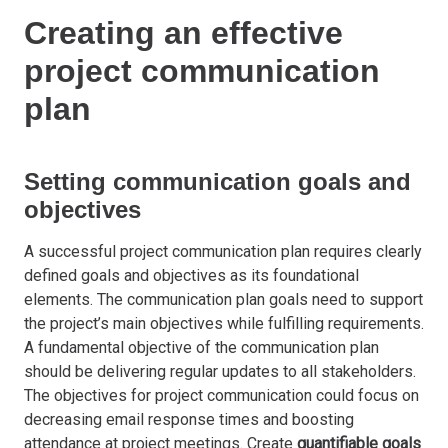
Creating an effective
project communication
plan
Setting communication goals and
objectives
A successful project communication plan requires clearly
defined goals and objectives as its foundational
elements. The communication plan goals need to support
the project’s main objectives while fulfilling requirements.
A fundamental objective of the communication plan
should be delivering regular updates to all stakeholders.
The objectives for project communication could focus on
decreasing email response times and boosting
attendance at project meetings. Create
quantifiable goals