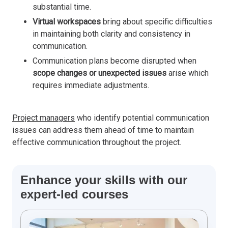
substantial time.
Virtual workspaces
bring about specific difficulties
in maintaining both clarity and consistency in
communication.
Communication plans become disrupted when
scope changes or unexpected issues
arise which
requires immediate adjustments.
Project managers
who identify potential communication
issues can address them ahead of time to maintain
effective communication throughout the project.
Enhance your skills with our
expert-led courses