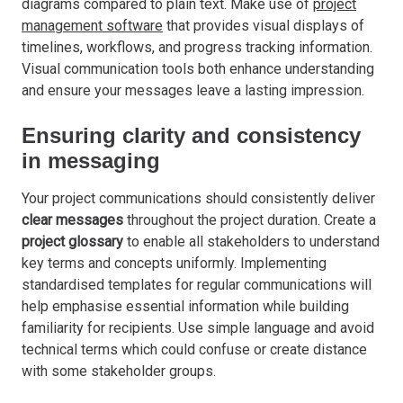
diagrams compared to plain text. Make use of
project
management software
that provides visual displays of
timelines, workflows, and progress tracking information.
Visual communication tools both enhance understanding
and ensure your messages leave a lasting impression.
Ensuring clarity and consistency
in messaging
Your project communications should consistently deliver
clear messages
throughout the project duration. Create a
project glossary
to enable all stakeholders to understand
key terms and concepts uniformly. Implementing
standardised templates for regular communications will
help emphasise essential information while building
familiarity for recipients. Use simple language and avoid
technical terms which could confuse or create distance
with some stakeholder groups.