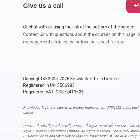
CHANGE MANAGEMENT
AI
Le
Give us a call
+4
PROGRAMME MANAGEMENT
Be
PM
Or chat with us using the link at the bottom of the screen.
Contact us with questions about the courses on this page, o
INFORMATION TECHNOLOGY (IT)
Ho
Ka
management certification or training is best for you.
BUSINESS LEARNING LIBRARY (BLL)™
P3
Es
Wo
Agi
Copyright © 2005-2026 Knowledge Train Limited.
Registered in UK: 5566983.
Registered VAT: GB872413526.
Knowledge Train are experts in
project management
,
PRINCE2
,
agile
,
busi
career.
®
®
®
®
®
®
PRINCE2
, MSP
, ITIL
, P3O
, PRINCE2
Agile, RESILIA
, and the Swirl l
Agile Business Consortium Limited. All rights reserved. The APMG Inter
Business Cases and Swirl Device logo are trademarks of The APM Group Lim