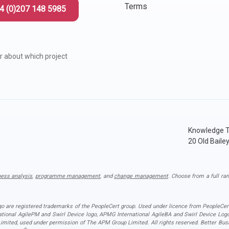
 Project Governance Framework (AIPGF)
an Six Sigma
Terms
4 (0)207 148 5985
tter Business Cases
I
®
™
r about which project
use of PMO Essentials
nban
O
timating for Agile Foundation
®
rkshops
le Learning Library (ALL)™
Knowledge T
20 Old Baile
ness analysis
,
programme management
, and
change management
. Choose from a full ran
ogo are registered trademarks of the PeopleCert group. Used under licence from PeopleCert
national AgilePM and Swirl Device logo, APMG International AgileBA and Swirl Device L
ited, used under permission of The APM Group Limited. All rights reserved. Better Busin