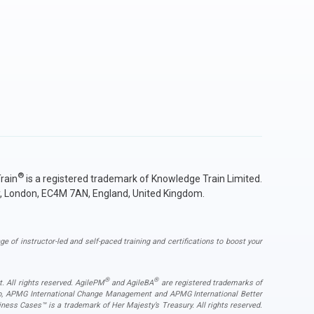
Organization.
Organization.
Organization.
Organization.
Business Analysis International Diploma
Ireland
Knowledge Train is a PRINCE2 Agile Accredited
Knowledge Train is a PRINCE2 Agile Accredited
Knowledge Train is a PRINCE2 Accredited Training
Knowledge Train is an MSP Accredited Training
Knowledge Train is a P3O Accredited Training
Italy
Training Organization.
Training Organization.
Organization.
Organization.
Knowledge Train is an AIPGF Accredited Training
Knowledge Train is an AIPGF Accredited Training
Knowledge Train is a Change Management
Organization.
Organization.
Organization.
Accredited Training Organization.
Latvia
Lithuania
Knowledge Train is a Scrum Accredited Training
AXELOS Peoplecert accredited training organisation
Organization.
Luxemburg
for ITIL (IT Infrastructure Library).
BCS accredited training partner for Business
Malta
Analysis.
Netherlands
Poland
Portugal
®
rain
is a registered trademark of Knowledge Train Limited.
Romania
y, London, EC4M 7AN, England, United Kingdom.
Slovakia
Slovenia
ge of instructor-led and self-paced training and certifications to boost your
Spain
Sweden
®
®
Other countries
. All rights reserved. AgilePM
and AgileBA
are registered trademarks of
ogo, APMG International Change Management and APMG International Better
ess Cases™ is a trademark of Her Majesty’s Treasury. All rights reserved.