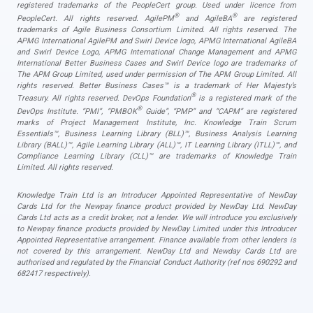
registered trademarks of the PeopleCert group. Used under licence from
®
®
PeopleCert. All rights reserved. AgilePM
and AgileBA
are registered
trademarks of Agile Business Consortium Limited. All rights reserved. The
APMG International AgilePM and Swirl Device logo, APMG International AgileBA
and Swirl Device Logo, APMG International Change Management and APMG
International Better Business Cases and Swirl Device logo are trademarks of
The APM Group Limited, used under permission of The APM Group Limited. All
rights reserved. Better Business Cases™ is a trademark of Her Majesty’s
®
Treasury. All rights reserved. DevOps Foundation
is a registered mark of the
®
DevOps Institute. “PMI”, “PMBOK
Guide”, “PMP” and “CAPM” are registered
marks of Project Management Institute, Inc. Knowledge Train Scrum
Essentials™, Business Learning Library (BLL)™, Business Analysis Learning
Library (BALL)™, Agile Learning Library (ALL)™, IT Learning Library (ITLL)™, and
Compliance Learning Library (CLL)™ are trademarks of Knowledge Train
Limited. All rights reserved.
Knowledge Train Ltd is an Introducer Appointed Representative of NewDay
Cards Ltd for the Newpay finance product provided by NewDay Ltd. NewDay
Cards Ltd acts as a credit broker, not a lender. We will introduce you exclusively
to Newpay finance products provided by NewDay Limited under this Introducer
Appointed Representative arrangement. Finance available from other lenders is
not covered by this arrangement. NewDay Ltd and Newday Cards Ltd are
authorised and regulated by the Financial Conduct Authority (ref nos 690292 and
682417 respectively).