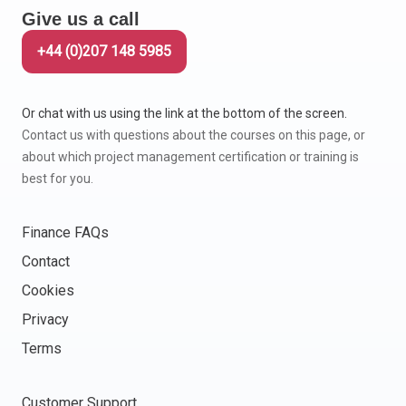
Give us a call
Italy
Latvia
+44 (0)207 148 5985
Lithuania
Luxemburg
Or chat with us using the link at the bottom of the screen.
Malta
Contact us with questions about the courses on this page, or
Netherlands
about which project management certification or training is
Poland
best for you.
Portugal
Romania
Finance FAQs
Slovakia
Contact
Slovenia
Cookies
Spain
Sweden
Privacy
Other countries
Terms
Customer Support