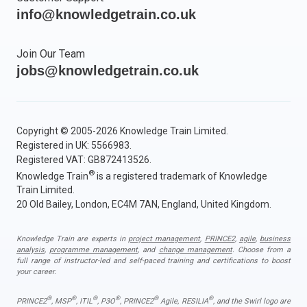
info@knowledgetrain.co.uk
Join Our Team
jobs@knowledgetrain.co.uk
Copyright © 2005-2026 Knowledge Train Limited.
Registered in UK: 5566983.
Registered VAT: GB872413526.
®
Knowledge Train
is a registered trademark of Knowledge
Train Limited.
20 Old Bailey, London, EC4M 7AN, England, United Kingdom.
Knowledge Train are experts in
project management
,
PRINCE2
,
agile
,
business
analysis
,
programme management
, and
change management
. Choose from a
full range of instructor-led and self-paced training and certifications to boost
your career.
®
®
®
®
®
®
PRINCE2
, MSP
, ITIL
, P3O
, PRINCE2
Agile, RESILIA
, and the Swirl logo are