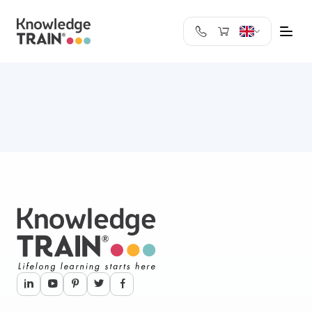
United Kingdom
Search
Austria
Belgium
Bulgaria
Croatia
Cyprus
Czech Republic
Denmark
Estonia
Finland
France
Germany
Greece
Ireland