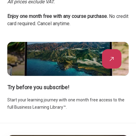
All prices exclude VAT.
Enjoy one month free with any course purchase.
No credit
card required. Cancel anytime.
Try before you subscribe!
Start your learning journey with one month free access to the
full Business Learning Library™.