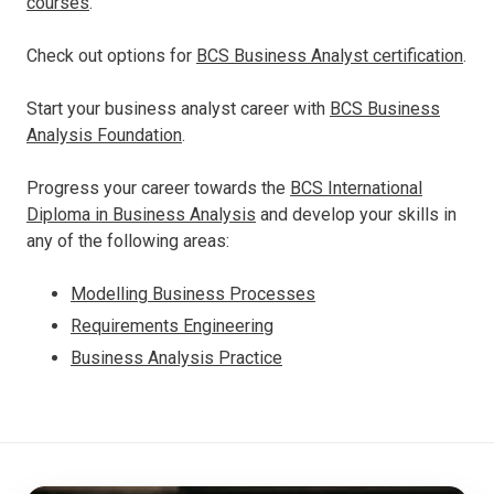
courses
.
Check out options for
BCS Business Analyst certification
.
Start your business analyst career with
BCS Business
Analysis Foundation
.
Progress your career towards the
BCS International
Diploma in Business Analysis
and develop your skills in
any of the following areas:
Modelling Business Processes
Requirements Engineering
Business Analysis Practice