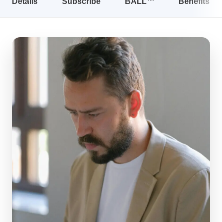
Details
Subscribe
BALL™
Benefits