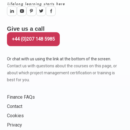
Give us a call
+44 (0)207 148 5985
Or chat with us using the link at the bottom of the screen.
Contact us with questions about the courses on this page, or
about which project management certification or training is
best for you.
Finance FAQs
Contact
Cookies
Privacy