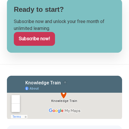
Ready to start?
Subscribe now and unlock your free month of
unlimited learning.
Subscribe now!