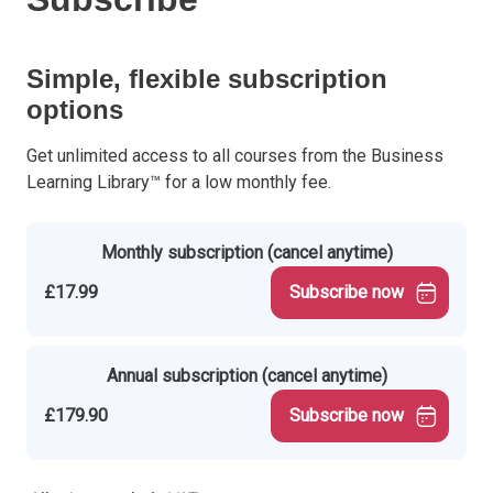
Simple, flexible subscription
options
Get unlimited access to all courses from the Business
Learning Library™ for a low monthly fee.
Monthly subscription (cancel anytime)
£17.99
Subscribe now
Annual subscription (cancel anytime)
£179.90
Subscribe now