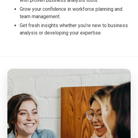
with proven business analysis tools.
Grow your confidence in workforce planning and
team management.
Get fresh insights whether you’re new to business
analysis or developing your expertise.