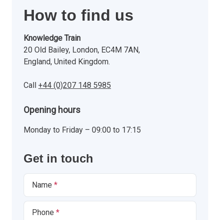
How to find us
Knowledge Train
20 Old Bailey, London, EC4M 7AN,
England, United Kingdom.
Call
+44 (0)207 148 5985
Opening hours
Monday to Friday – 09:00 to 17:15
Get in touch
Name
Phone