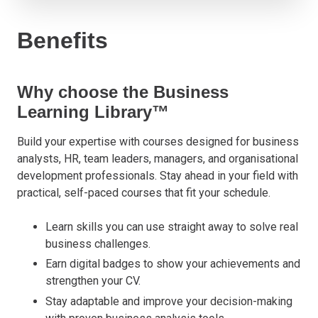
Benefits
Why choose the Business
Learning Library™
Build your expertise with courses designed for business
analysts, HR, team leaders, managers, and organisational
development professionals. Stay ahead in your field with
practical, self-paced courses that fit your schedule.
Learn skills you can use straight away to solve real
business challenges.
Earn digital badges to show your achievements and
strengthen your CV.
Stay adaptable and improve your decision-making