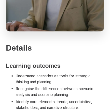
Details
Learning outcomes
Understand scenarios as tools for strategic
thinking and planning.
Recognise the differences between scenario
analysis and scenario planning.
Identify core elements: trends, uncertainties,
stakeholders, and narrative structure.