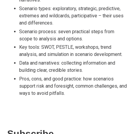
Scenario types: exploratory, strategic, predictive,
extremes and wildcards, participative – their uses
and differences.
Scenario process: seven practical steps from
scope to analysis and options.
Key tools: SWOT, PESTLE, workshops, trend
analysis, and simulation in scenario development.
Data and narratives: collecting information and
building clear, credible stories.
Pros, cons, and good practice: how scenarios
support risk and foresight, common challenges, and
ways to avoid pitfalls.
Subscribe