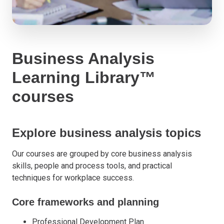
Business Analysis
Learning Library™
courses
Explore business analysis topics
Our courses are grouped by core business analysis
skills, people and process tools, and practical
techniques for workplace success.
Core frameworks and planning
Professional Development Plan