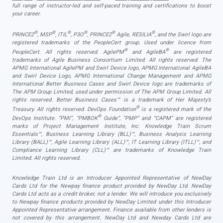
full range of instructor-led and self-paced training and certifications to boost
your career.
®
®
®
®
®
®
PRINCE2
, MSP
, ITIL
, P3O
, PRINCE2
Agile, RESILIA
, and the Swirl logo are
registered trademarks of the PeopleCert group. Used under licence from
®
®
PeopleCert. All rights reserved. AgilePM
and AgileBA
are registered
trademarks of Agile Business Consortium Limited. All rights reserved. The
APMG International AgilePM and Swirl Device logo, APMG International AgileBA
and Swirl Device Logo, APMG International Change Management and APMG
International Better Business Cases and Swirl Device logo are trademarks of
The APM Group Limited, used under permission of The APM Group Limited. All
rights reserved. Better Business Cases™ is a trademark of Her Majesty’s
®
Treasury. All rights reserved. DevOps Foundation
is a registered mark of the
®
DevOps Institute. “PMI”, “PMBOK
Guide”, “PMP” and “CAPM” are registered
marks of Project Management Institute, Inc. Knowledge Train Scrum
Essentials™, Business Learning Library (BLL)™, Business Analysis Learning
Library (BALL)™, Agile Learning Library (ALL)™, IT Learning Library (ITLL)™, and
Compliance Learning Library (CLL)™ are trademarks of Knowledge Train
Limited. All rights reserved.
Knowledge Train Ltd is an Introducer Appointed Representative of NewDay
Cards Ltd for the Newpay finance product provided by NewDay Ltd. NewDay
Cards Ltd acts as a credit broker, not a lender. We will introduce you exclusively
to Newpay finance products provided by NewDay Limited under this Introducer
Appointed Representative arrangement. Finance available from other lenders is
not covered by this arrangement. NewDay Ltd and Newday Cards Ltd are