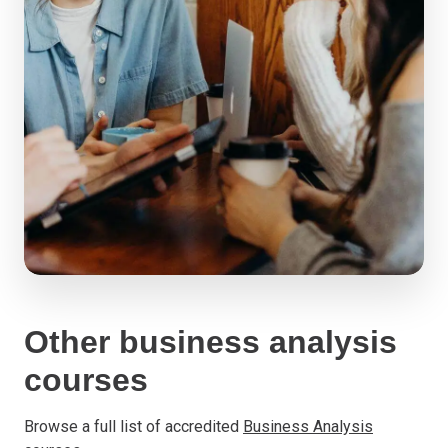
Other business analysis
courses
Browse a full list of accredited
Business Analysis