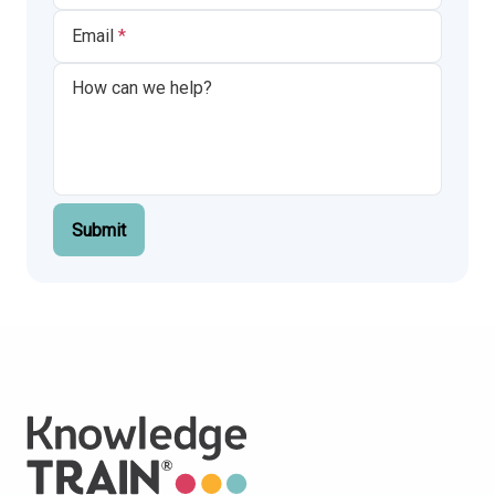
Email
Submit