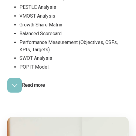
PESTLE Analysis
VMOST Analysis
Growth Share Matrix
Balanced Scorecard
Performance Measurement (Objectives, CSFs,
KPIs, Targets)
SWOT Analysis
POPIT Model.
Read more