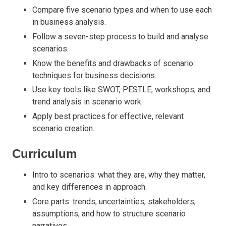
Compare five scenario types and when to use each
in business analysis.
Follow a seven-step process to build and analyse
scenarios.
Know the benefits and drawbacks of scenario
techniques for business decisions.
Use key tools like SWOT, PESTLE, workshops, and
trend analysis in scenario work.
Apply best practices for effective, relevant
scenario creation.
Curriculum
Intro to scenarios: what they are, why they matter,
and key differences in approach.
Core parts: trends, uncertainties, stakeholders,
assumptions, and how to structure scenario
narratives.