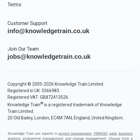
Terms
Customer Support
info@knowledgetrain.co.uk
Join Our Team
jobs@knowledgetrain.co.uk
Copyright © 2005-2026 Knowledge Train Limited.
Registered in UK: 5566983.
Registered VAT: GB872413526.
®
Knowledge Train
is a registered trademark of Knowledge
Train Limited.
20 Old Bailey, London, EC4M 7AN, England, United Kingdom.
Knowledge Train are experts in
project management
,
PRINCE2
,
agile
,
business
analysis
,
programme management
, and
change management
. Choose from a