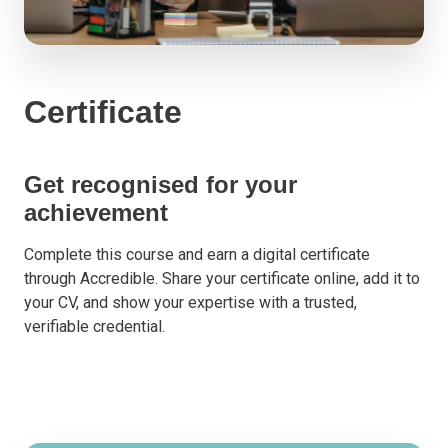
Certificate
Get recognised for your
achievement
Complete this course and earn a digital certificate
through Accredible. Share your certificate online, add it to
your CV, and show your expertise with a trusted,
verifiable credential.