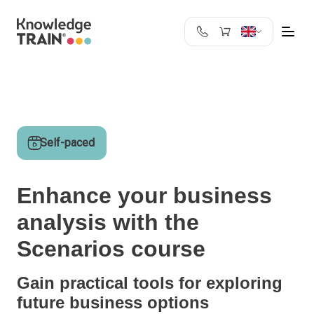
United Kingdom
Search
Austria
Belgium
Bulgaria
Self-paced
Croatia
Cyprus
Czech Republic
Enhance your business
Denmark
analysis with the
Estonia
Finland
Scenarios course
France
Germany
Gain practical tools for exploring
Greece
future business options
Ireland