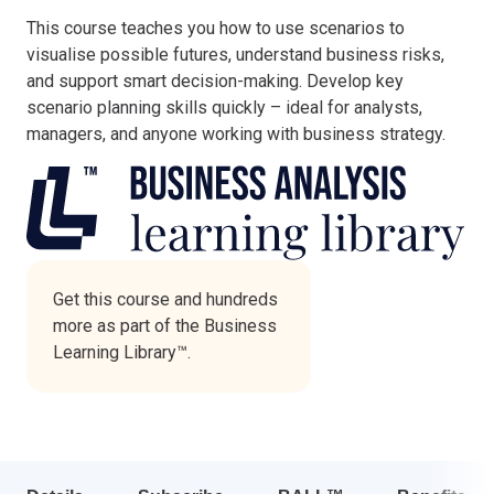
This course teaches you how to use scenarios to
Italy
visualise possible futures, understand business risks,
Latvia
and support smart decision-making. Develop key
Lithuania
scenario planning skills quickly – ideal for analysts,
Luxemburg
managers, and anyone working with business strategy.
Malta
Netherlands
Poland
Portugal
Romania
Slovakia
Get this course and hundreds
more as part of the Business
Slovenia
Learning Library™.
Spain
Sweden
Other countries